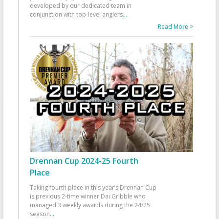
developed by our dedicated team in
conjunction with top-level anglers
...
Read More >
Drennan Cup 2024-25 Fourth
Place
Taking fourth place in this year’s Drennan Cup
is previous 2-time winner Dai Gribble who
managed 3 weekly awards during the 24/25
season
...