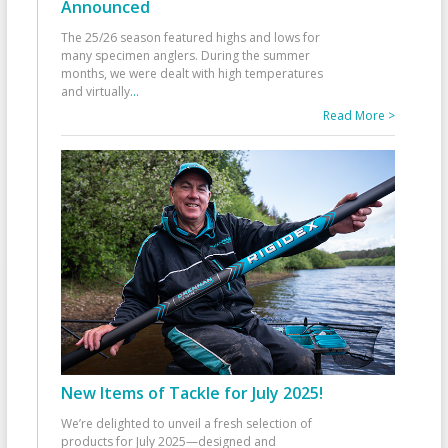
Announced
The 25/26 season featured highs and lows for
many specimen anglers. During the summer
months, we were dealt with high temperatures
and virtually
...
Read More >
New Items of Tackle for July 2025!
We’re delighted to unveil a fresh selection of
products for July 2025—designed and