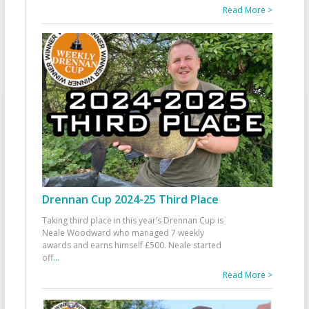
Read More >
Drennan Cup 2024-25 Third Place
Taking third place in this year’s Drennan Cup is
Neale Woodward who managed 7 weekly
awards and earns himself £500. Neale started
off
...
Read More >