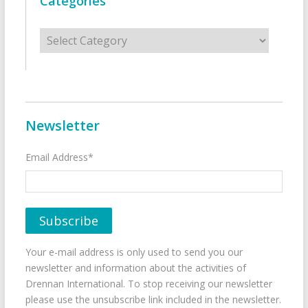
Categories
Categories
Newsletter
Email Address*
Your e-mail address is only used to send you our
newsletter and information about the activities of
Drennan International. To stop receiving our newsletter
please use the unsubscribe link included in the newsletter.