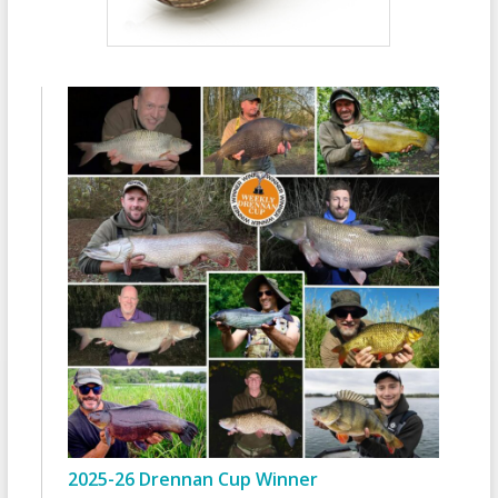
2025-26 Drennan Cup Winner