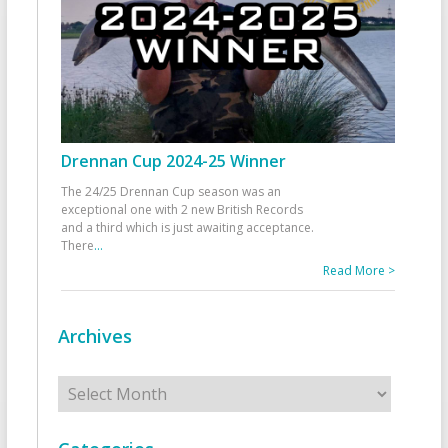
Drennan Cup 2024-25 Winner
The 24/25 Drennan Cup season was an
exceptional one with 2 new British Records
and a third which is just awaiting acceptance.
There
...
Read More >
Archives
Archives