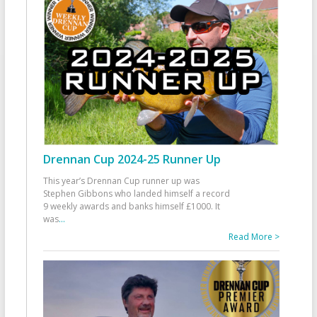
Drennan Cup 2024-25 Runner Up
This year’s Drennan Cup runner up was
Stephen Gibbons who landed himself a record
9 weekly awards and banks himself £1000. It
was
...
Read More >