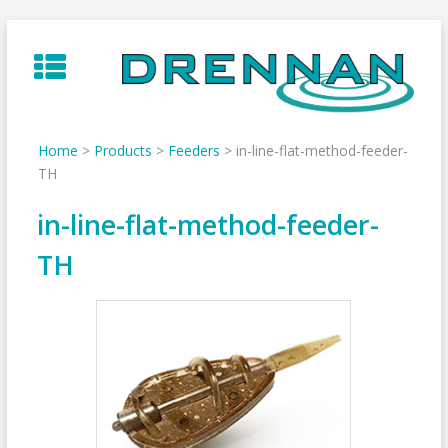
Skip
to
content
Home
>
Products
>
Feeders
>
in-line-flat-method-feeder-
TH
in-line-flat-method-feeder-
TH