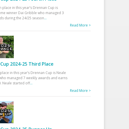
h place in this year’s Drennan Cup is
time winner Dai Gribble who managed 3
ds during the 24/25 season
...
Read More >
Cup 2024-25 Third Place
 place in this year’s Drennan Cup is Neale
ho managed 7 weekly awards and earns
. Neale started off
...
Read More >