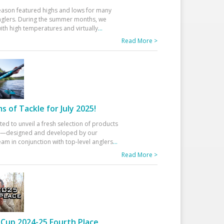
eason featured highs and lows for many
glers. During the summer months, we
ith high temperatures and virtually
...
Read More >
 of Tackle for July 2025!
ted to unveil a fresh selection of products
25—designed and developed by our
am in conjunction with top-level anglers
...
Read More >
Cup 2024-25 Fourth Place