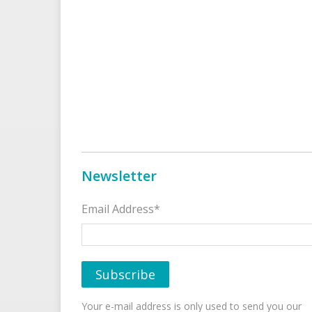
Newsletter
Email Address*
Your e-mail address is only used to send you our