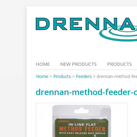
Skip
to
content
HOME
NEW PRODUCTS
PRODUCTS
Home
>
Products
>
Feeders
>
drennan-method-fe
drennan-method-feeder-