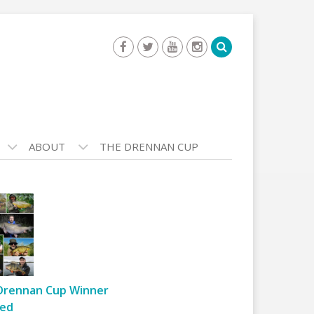
ABOUT
THE DRENNAN CUP
Drennan Cup Winner
ed