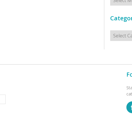
Categor
Categorie
F
St
ca