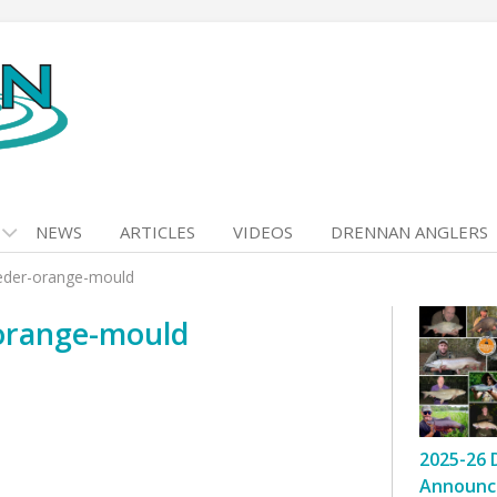
NEWS
ARTICLES
VIDEOS
DRENNAN ANGLERS
eder-orange-mould
orange-mould
2025-26 
Announc