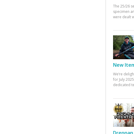
The 25/26 s
specimen an
were dealt w
New Items
We’re deligh
for July 20
dedicated te
Drennan 