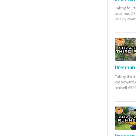
Taking fourt
previous 2-
weekly awar
Drennan 
Taking third
Woodward w
himself £500