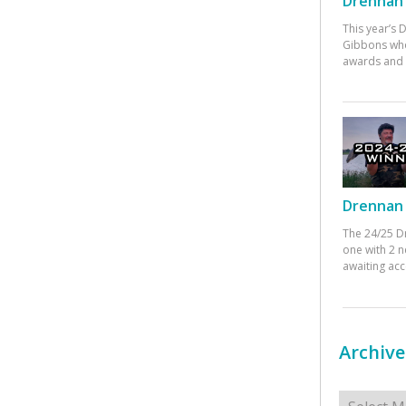
Drennan 
This year’s
Gibbons who
awards and 
Drennan 
The 24/25 D
one with 2 n
awaiting ac
Archive
Archives