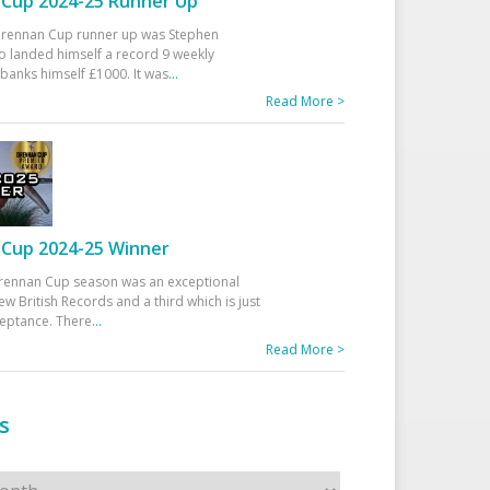
Cup 2024-25 Runner Up
 Drennan Cup runner up was Stephen
 landed himself a record 9 weekly
banks himself £1000. It was
...
Read More >
Cup 2024-25 Winner
rennan Cup season was an exceptional
ew British Records and a third which is just
ceptance. There
...
Read More >
s