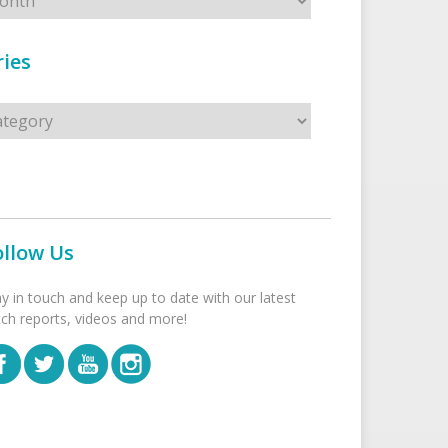
ies
s
ollow Us
ay in touch and keep up to date with our latest
tch reports, videos and more!