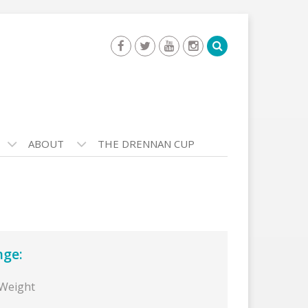
ABOUT
THE DRENNAN CUP
nge:
 Weight