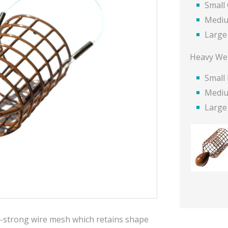
Small
Mediu
Large
Heavy We
Small
Medi
Large
-strong wire mesh which retains shape