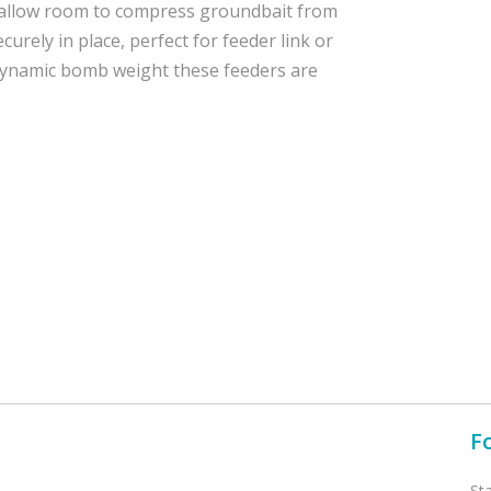
s allow room to compress groundbait from
urely in place, perfect for feeder link or
dynamic bomb weight these feeders are
F
St