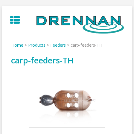
Skip
to
content
Home
>
Products
>
Feeders
>
carp-feeders-TH
carp-feeders-TH