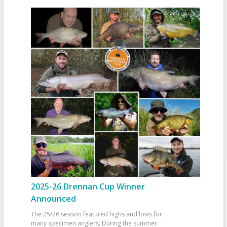
2025-26 Drennan Cup Winner
Announced
The 25/26 season featured highs and lows for
many specimen anglers. During the summer