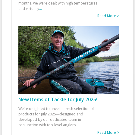
months, we were dealt with high temperatures
and virtually
...
Read More >
New Items of Tackle for July 2025!
We’re delighted to unveil a fresh selection of
products for July 2025—designed and
developed by our dedicated team in
conjunction with top-level anglers
...
Read More >