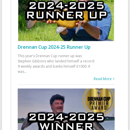
Drennan Cup 2024-25 Runner Up
This year’s Drennan Cup runner up was
Stephen Gibbons who landed himself a record
9 weekly awards and banks himself £1000. It
was
...
Read More >