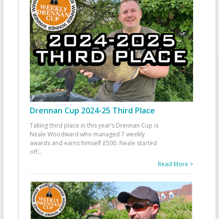
Drennan Cup 2024-25 Third Place
Taking third place in this year’s Drennan Cup is
Neale Woodward who managed 7 weekly
awards and earns himself £500. Neale started
off
...
Read More >