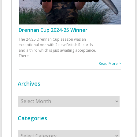
Drennan Cup 2024-25 Winner
The 24/25 Drennan Cup season was an
exceptional one with 2 new British Records
and a third which is just awaiting acceptance.
There
...
Read More >
Archives
Archives
Categories
Categories