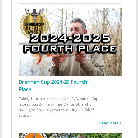
Drennan Cup 2024-25 Fourth
Place
Taking fourth place in this year’s Drennan Cup
is previous 2-time winner Dai Gribble who
managed 3 weekly awards during the 24/25
season
...
Read More >