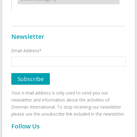
Newsletter
Email Address*
Your e-mail address is only used to send you our
newsletter and information about the activities of
Drennan International. To stop receiving our newsletter
please use the unsubscribe link included in the newsletter.
Follow Us