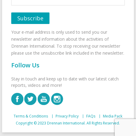
Your e-mail address is only used to send you our
newsletter and information about the activities of
Drennan International. To stop receiving our newsletter
please use the unsubscribe link included in the newsletter.
Follow Us
Stay in touch and keep up to date with our latest catch
reports, videos and more!
Terms & Conditions
Privacy Policy
FAQs
Media Pack
Copyright © 2023 Drennan International. All Rights Reserved.