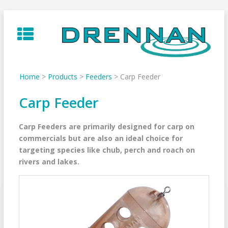
Skip
to
content
Home
>
Products
>
Feeders
>
Carp Feeder
Carp Feeder
Carp Feeders are primarily designed for carp on
commercials but are also an ideal choice for
targeting species like chub, perch and roach on
rivers and lakes.