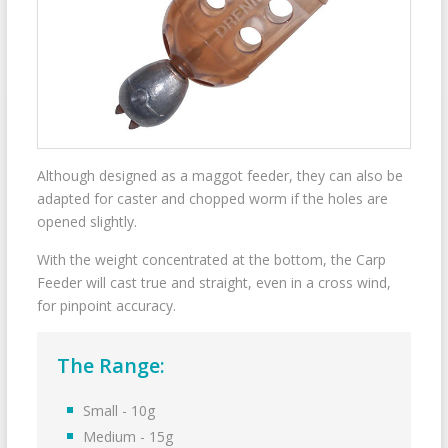
Although designed as a maggot feeder, they can also be
adapted for caster and chopped worm if the holes are
opened slightly.
With the weight concentrated at the bottom, the Carp
Feeder will cast true and straight, even in a cross wind,
for pinpoint accuracy.
The Range:
Small - 10g
Medium - 15g