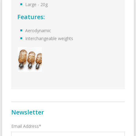
Large - 20g
Features:
Aerodynamic
Interchangeable weights
Newsletter
Email Address*