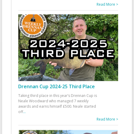
Read More >
Drennan Cup 2024-25 Third Place
Taking third place in this year’s Drennan Cup is
Neale Woodward who managed 7 weekly
awards and earns himself £500. Neale started
off
...
Read More >