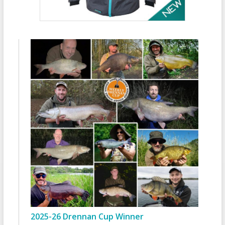
2025-26 Drennan Cup Winner