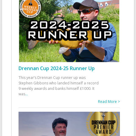
Drennan Cup 2024-25 Runner Up
This year’s Drennan Cup runner up was
Stephen Gibbons who landed himself a record
9 weekly awards and banks himself £1000. It
was
...
Read More >