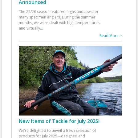
Announced
The 25/26 season featured highs and lows for
many specimen anglers. During the summer
months, we were dealt with high temperatures
and virtually
...
Read More >
New Items of Tackle for July 2025!
We’re delighted to unveil a fresh selection of
products for July 2025—designed and