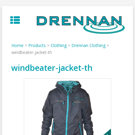
Skip
to
content
Home
>
Products
>
Clothing
>
Drennan Clothing
>
windbeater-jacket-th
windbeater-jacket-th