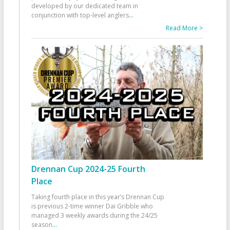
developed by our dedicated team in
conjunction with top-level anglers
...
Read More >
Drennan Cup 2024-25 Fourth
Place
Taking fourth place in this year’s Drennan Cup
is previous 2-time winner Dai Gribble who
managed 3 weekly awards during the 24/25
season
...