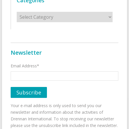
Categories
Categories
Newsletter
Email Address*
Your e-mail address is only used to send you our
newsletter and information about the activities of
Drennan International. To stop receiving our newsletter
please use the unsubscribe link included in the newsletter.