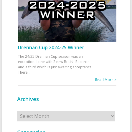
Drennan Cup 2024-25 Winner
The 24/25 Drennan Cup season was an
exceptional one with 2 new British Records
and a third which is just awaiting acceptance.
There
...
Read More >
Archives
Archives