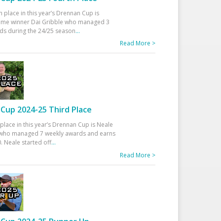
h place in this year’s Drennan Cup is
time winner Dai Gribble who managed 3
ds during the 24/25 season
...
Read More >
Cup 2024-25 Third Place
 place in this year’s Drennan Cup is Neale
ho managed 7 weekly awards and earns
. Neale started off
...
Read More >