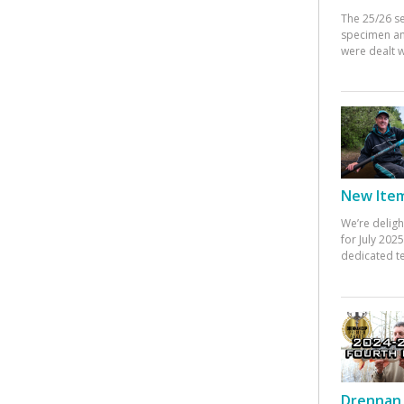
The 25/26 s
specimen an
were dealt w
New Items
We’re deligh
for July 20
dedicated te
Drennan 