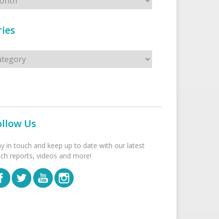
ies
s
ollow Us
ay in touch and keep up to date with our latest
tch reports, videos and more!