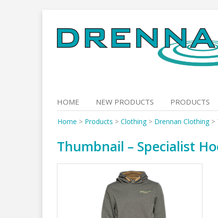
Skip
to
content
HOME
NEW PRODUCTS
PRODUCTS
Home
>
Products
>
Clothing
>
Drennan Clothing
>
Thumbnail – Specialist Ho