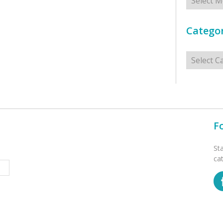
Categor
Categorie
F
St
ca