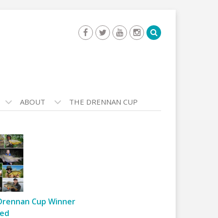
ABOUT
THE DRENNAN CUP
Drennan Cup Winner
ed