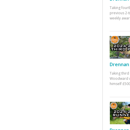
Taking fourt
previous 2-
weekly awar
Drennan 
Taking third
Woodward w
himself £500