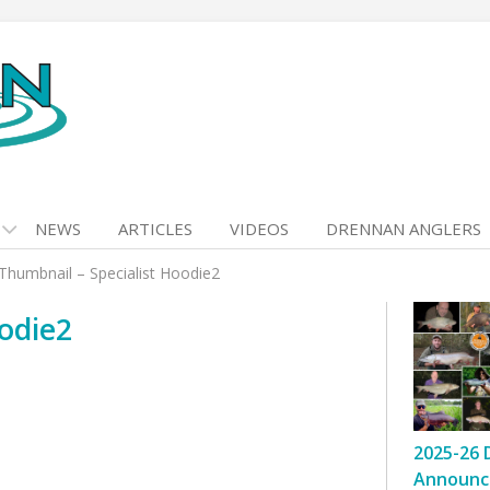
NEWS
ARTICLES
VIDEOS
DRENNAN ANGLERS
Thumbnail – Specialist Hoodie2
odie2
2025-26 
Announc