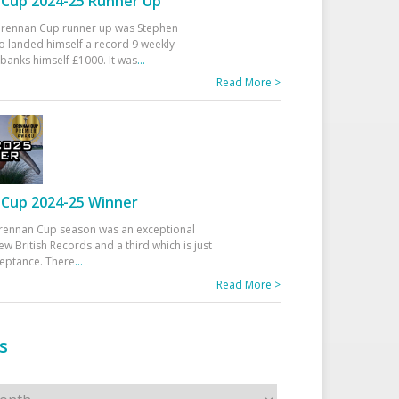
Cup 2024-25 Runner Up
 Drennan Cup runner up was Stephen
 landed himself a record 9 weekly
banks himself £1000. It was
...
Read More >
Cup 2024-25 Winner
rennan Cup season was an exceptional
ew British Records and a third which is just
ceptance. There
...
Read More >
s