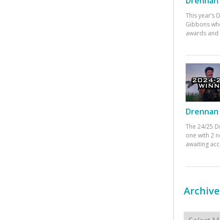
Drennan 
This year’s
Gibbons who
awards and 
Drennan 
The 24/25 D
one with 2 n
awaiting ac
Archive
Archives