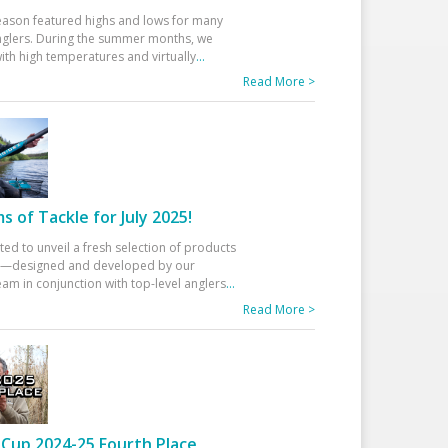
eason featured highs and lows for many
glers. During the summer months, we
ith high temperatures and virtually
...
Read More >
 of Tackle for July 2025!
ted to unveil a fresh selection of products
25—designed and developed by our
am in conjunction with top-level anglers
...
Read More >
Cup 2024-25 Fourth Place