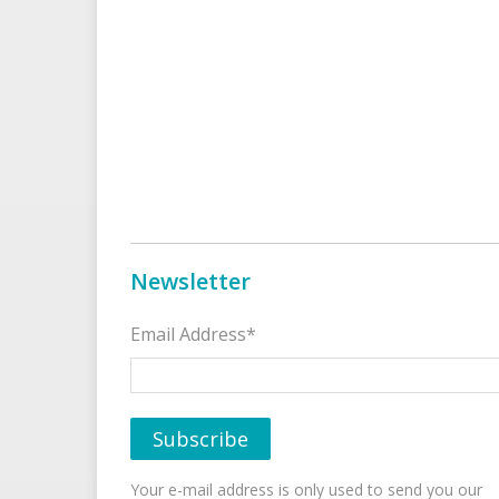
Newsletter
Email Address*
Your e-mail address is only used to send you our