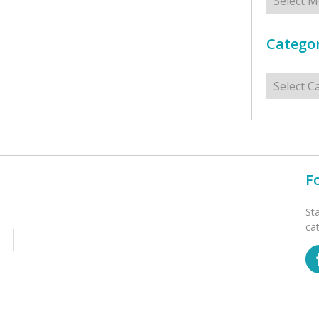
Categor
Categorie
F
St
ca