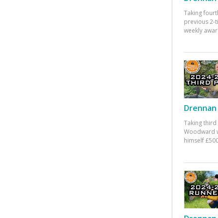
Taking fourt
previous 2-
weekly awar
Drennan 
Taking third
Woodward w
himself £500