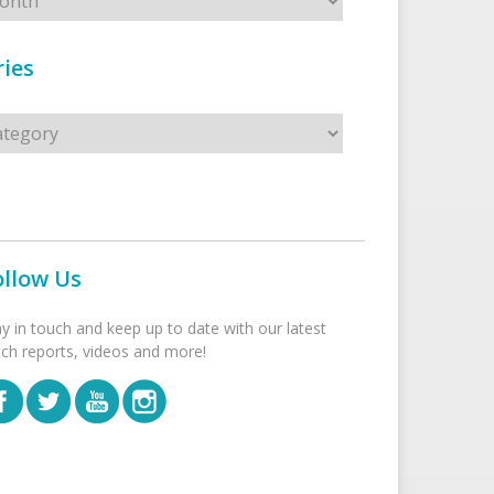
ies
s
ollow Us
ay in touch and keep up to date with our latest
tch reports, videos and more!