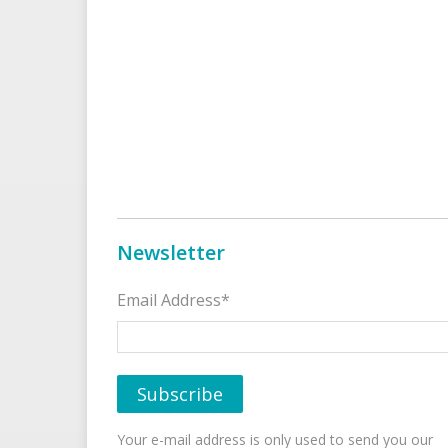
Newsletter
Email Address*
Your e-mail address is only used to send you our