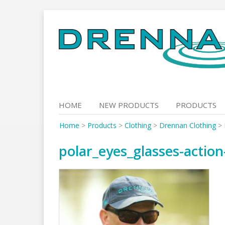
Skip
to
content
HOME
NEW PRODUCTS
PRODUCTS
Home
>
Products
>
Clothing
>
Drennan Clothing
>
polar_eyes_glasses-action