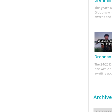
Drennan 
This year’s
Gibbons who
awards and 
Drennan 
The 24/25 D
one with 2 n
awaiting ac
Archive
Archives