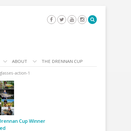
ABOUT
THE DRENNAN CUP
glasses-action-1
Drennan Cup Winner
ed