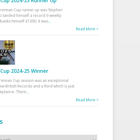
Cup 2024-25 Runner Up
 Drennan Cup runner up was Stephen
 landed himself a record 9 weekly
banks himself £1000. It was
...
Read More >
Cup 2024-25 Winner
rennan Cup season was an exceptional
ew British Records and a third which is just
ceptance. There
...
Read More >
s