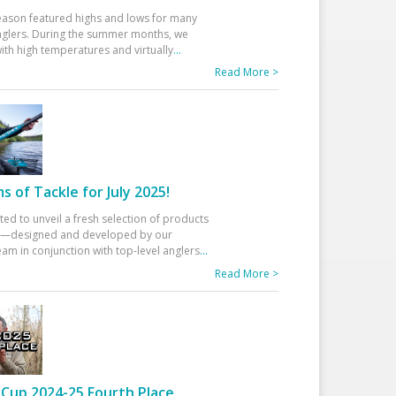
eason featured highs and lows for many
glers. During the summer months, we
ith high temperatures and virtually
...
Read More >
 of Tackle for July 2025!
ted to unveil a fresh selection of products
25—designed and developed by our
am in conjunction with top-level anglers
...
Read More >
Cup 2024-25 Fourth Place