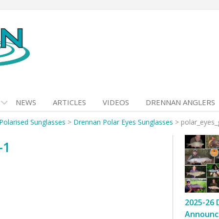
NEWS
ARTICLES
VIDEOS
DRENNAN ANGLERS
Polarised Sunglasses
>
Drennan Polar Eyes Sunglasses
>
polar_eyes_
-1
2025-26 
Announc