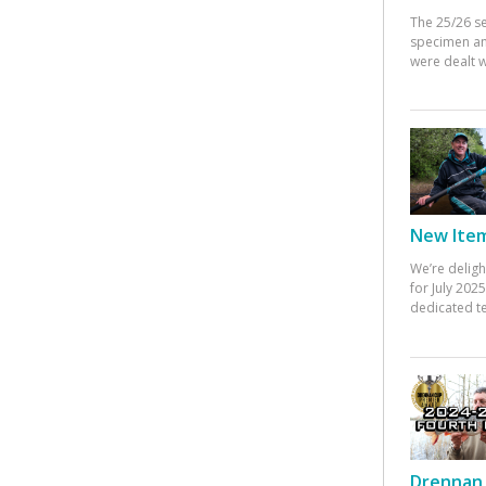
The 25/26 s
specimen an
were dealt w
New Items
We’re deligh
for July 20
dedicated te
Drennan 