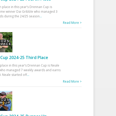
h place in this year’s Drennan Cup is
time winner Dai Gribble who managed 3
ds during the 24/25 season
...
Read More >
Cup 2024-25 Third Place
 place in this year’s Drennan Cup is Neale
ho managed 7 weekly awards and earns
. Neale started off
...
Read More >