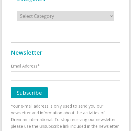
Categories
Newsletter
Email Address*
Your e-mail address is only used to send you our
newsletter and information about the activities of
Drennan International. To stop receiving our newsletter
please use the unsubscribe link included in the newsletter.