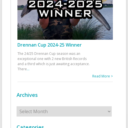
Drennan Cup 2024-25 Winner
The 24/25 Drennan Cup season was an
exceptional one with 2 new British Records
and a third which is just awaiting acceptance.
There
...
Read More >
Archives
Archives
Categories