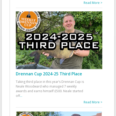
Read More >
Drennan Cup 2024-25 Third Place
Taking third place in this year’s Drennan Cup is
Neale Woodward who managed 7 weekly
awards and earns himself £500. Neale started
off
...
Read More >