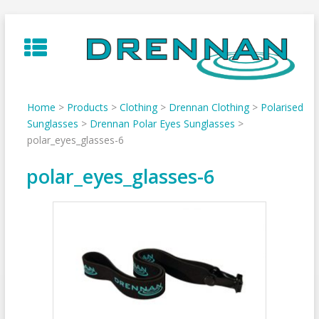
Skip
to
content
Home
>
Products
>
Clothing
>
Drennan Clothing
>
Polarised
Sunglasses
>
Drennan Polar Eyes Sunglasses
>
polar_eyes_glasses-6
polar_eyes_glasses-6