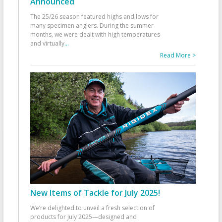
Announced
The 25/26 season featured highs and lows for
many specimen anglers. During the summer
months, we were dealt with high temperatures
and virtually
...
Read More >
New Items of Tackle for July 2025!
We’re delighted to unveil a fresh selection of
products for July 2025—designed and