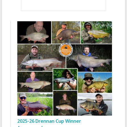
2025-26 Drennan Cup Winner