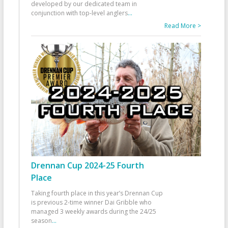
developed by our dedicated team in
conjunction with top-level anglers
...
Read More >
Drennan Cup 2024-25 Fourth
Place
Taking fourth place in this year’s Drennan Cup
is previous 2-time winner Dai Gribble who
managed 3 weekly awards during the 24/25
season
...