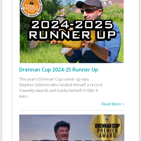
Drennan Cup 2024-25 Runner Up
This year’s Drennan Cup runner up was
Stephen Gibbons who landed himself a record
9 weekly awards and banks himself £1000. It
was
...
Read More >