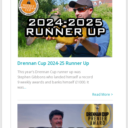
Drennan Cup 2024-25 Runner Up
This year’s Drennan Cup runner up was
Stephen Gibbons who landed himself a record
9 weekly awards and banks himself £1000. It
was
...
Read More >