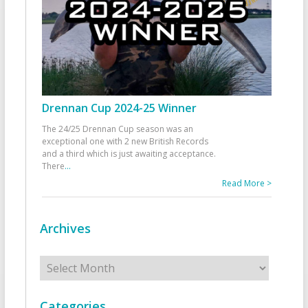
Drennan Cup 2024-25 Winner
The 24/25 Drennan Cup season was an
exceptional one with 2 new British Records
and a third which is just awaiting acceptance.
There
...
Read More >
Archives
Archives
Categories