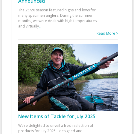
Announced
The 25/26 season featured highs and lows for
many specimen anglers. During the summer
months, we were dealt with high temperatures
and virtually
...
Read More >
New Items of Tackle for July 2025!
We’re delighted to unveil a fresh selection of
products for July 2025—designed and