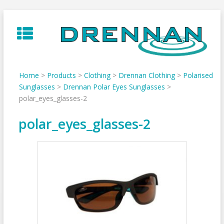
Skip
to
content
Home
>
Products
>
Clothing
>
Drennan Clothing
>
Polarised
Sunglasses
>
Drennan Polar Eyes Sunglasses
>
polar_eyes_glasses-2
polar_eyes_glasses-2