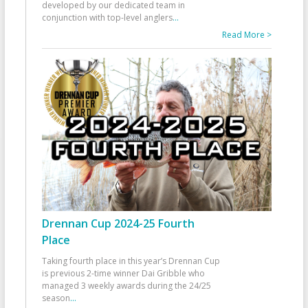
developed by our dedicated team in
conjunction with top-level anglers
...
Read More >
Drennan Cup 2024-25 Fourth
Place
Taking fourth place in this year’s Drennan Cup
is previous 2-time winner Dai Gribble who
managed 3 weekly awards during the 24/25
season
...