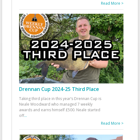
Read More >
Drennan Cup 2024-25 Third Place
Taking third place in this year’s Drennan Cup is
Neale Woodward who managed 7 weekly
awards and earns himself £500. Neale started
off
...
Read More >