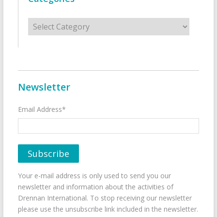
Categories
Newsletter
Email Address*
Your e-mail address is only used to send you our
newsletter and information about the activities of
Drennan International. To stop receiving our newsletter
please use the unsubscribe link included in the newsletter.