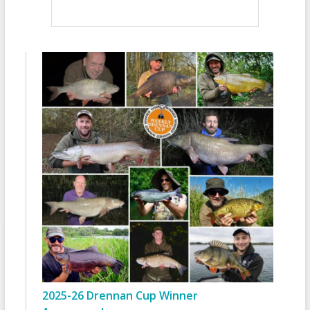
2025-26 Drennan Cup Winner