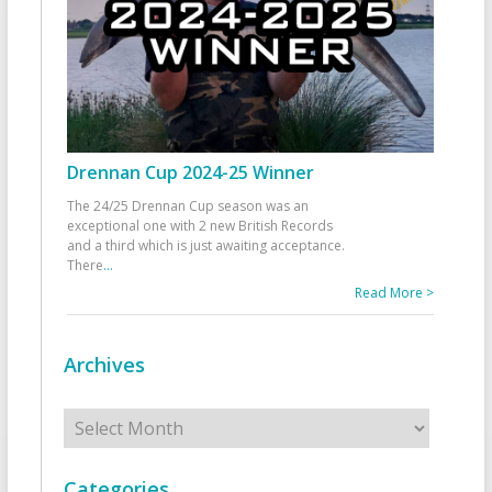
Drennan Cup 2024-25 Winner
The 24/25 Drennan Cup season was an
exceptional one with 2 new British Records
and a third which is just awaiting acceptance.
There
...
Read More >
Archives
Archives
Categories