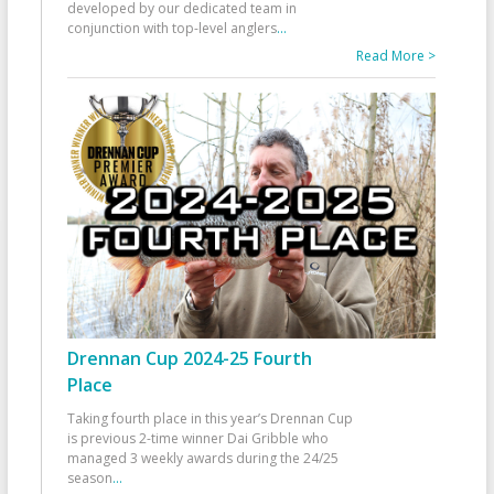
developed by our dedicated team in
conjunction with top-level anglers
...
Read More >
Drennan Cup 2024-25 Fourth
Place
Taking fourth place in this year’s Drennan Cup
is previous 2-time winner Dai Gribble who
managed 3 weekly awards during the 24/25
season
...