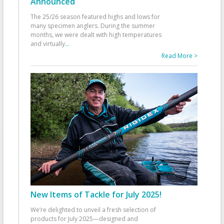
Announced
The 25/26 season featured highs and lows for
many specimen anglers. During the summer
months, we were dealt with high temperatures
and virtually
...
Read More >
New Items of Tackle for July 2025!
We’re delighted to unveil a fresh selection of
products for July 2025—designed and