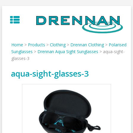
Skip
to
content
Home
>
Products
>
Clothing
>
Drennan Clothing
>
Polarised
Sunglasses
>
Drennan Aqua Sight Sunglasses
>
aqua-sight-
glasses-3
aqua-sight-glasses-3