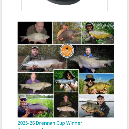
2025-26 Drennan Cup Winner