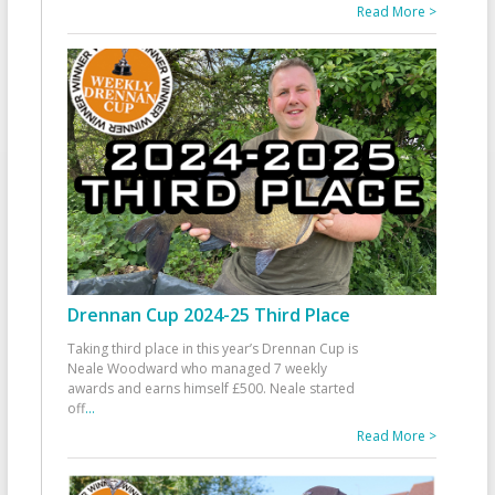
Read More >
Drennan Cup 2024-25 Third Place
Taking third place in this year’s Drennan Cup is
Neale Woodward who managed 7 weekly
awards and earns himself £500. Neale started
off
...
Read More >