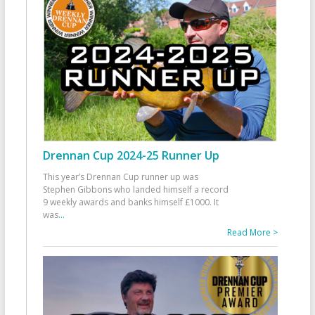
Drennan Cup 2024-25 Runner Up
This year’s Drennan Cup runner up was
Stephen Gibbons who landed himself a record
9 weekly awards and banks himself £1000. It
was
...
Read More >