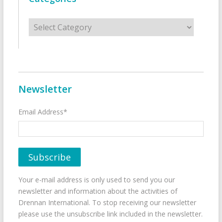
Categories
Newsletter
Email Address*
Your e-mail address is only used to send you our
newsletter and information about the activities of
Drennan International. To stop receiving our newsletter
please use the unsubscribe link included in the newsletter.