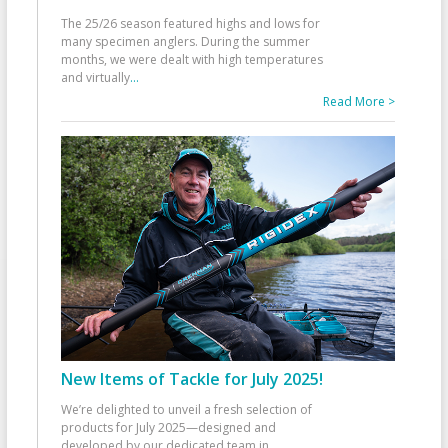
The 25/26 season featured highs and lows for
many specimen anglers. During the summer
months, we were dealt with high temperatures
and virtually
...
Read More >
New Items of Tackle for July 2025!
We’re delighted to unveil a fresh selection of
products for July 2025—designed and
developed by our dedicated team in