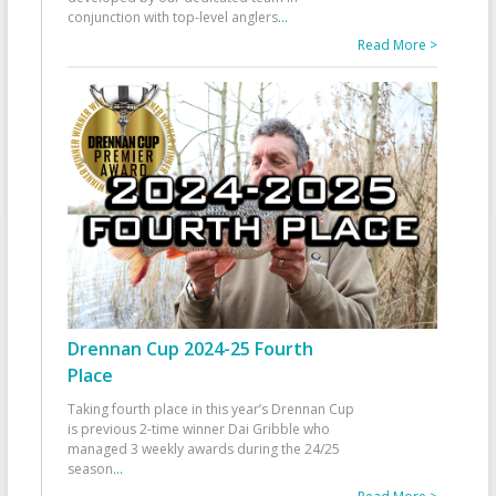
conjunction with top-level anglers
...
Read More >
Drennan Cup 2024-25 Fourth
Place
Taking fourth place in this year’s Drennan Cup
is previous 2-time winner Dai Gribble who
managed 3 weekly awards during the 24/25
season
...