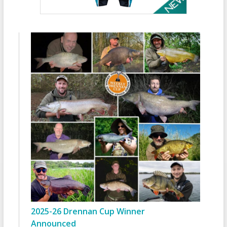
2025-26 Drennan Cup Winner
Announced