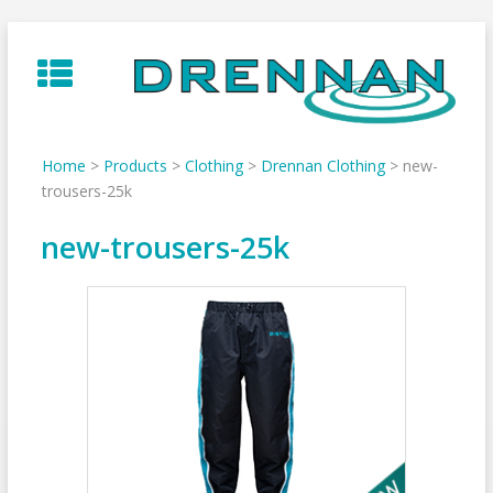
Skip
to
content
Home
>
Products
>
Clothing
>
Drennan Clothing
>
new-
trousers-25k
new-trousers-25k