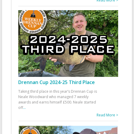
Read More >
Drennan Cup 2024-25 Third Place
Taking third place in this year’s Drennan Cup is
Neale Woodward who managed 7 weekly
awards and earns himself £500. Neale started
off
...
Read More >