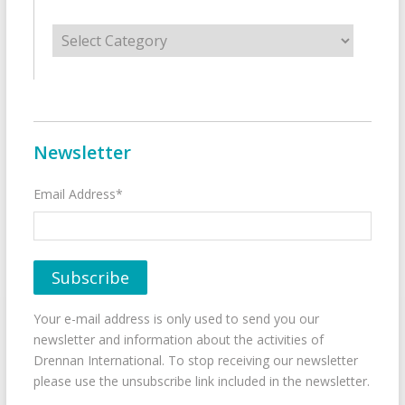
Categories
Newsletter
Email Address*
Your e-mail address is only used to send you our
newsletter and information about the activities of
Drennan International. To stop receiving our newsletter
please use the unsubscribe link included in the newsletter.