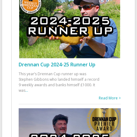
Drennan Cup 2024-25 Runner Up
This year’s Drennan Cup runner up was
Stephen Gibbons who landed himself a record
9 weekly awards and banks himself £1000. It
was
...
Read More >