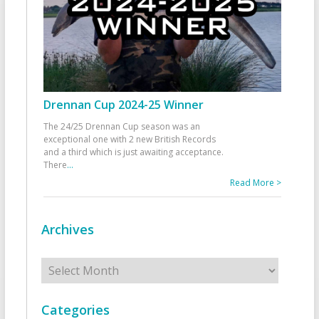
Drennan Cup 2024-25 Winner
The 24/25 Drennan Cup season was an
exceptional one with 2 new British Records
and a third which is just awaiting acceptance.
There
...
Read More >
Archives
Archives
Categories