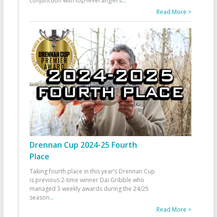
conjunction with top-level anglers
...
Read More >
Drennan Cup 2024-25 Fourth
Place
Taking fourth place in this year’s Drennan Cup
is previous 2-time winner Dai Gribble who
managed 3 weekly awards during the 24/25
season
...
Read More >