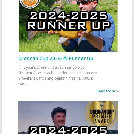
Drennan Cup 2024-25 Runner Up
This year’s Drennan Cup runner up was
Stephen Gibbons who landed himself a record
9 weekly awards and banks himself £1000. It
was
...
Read More >