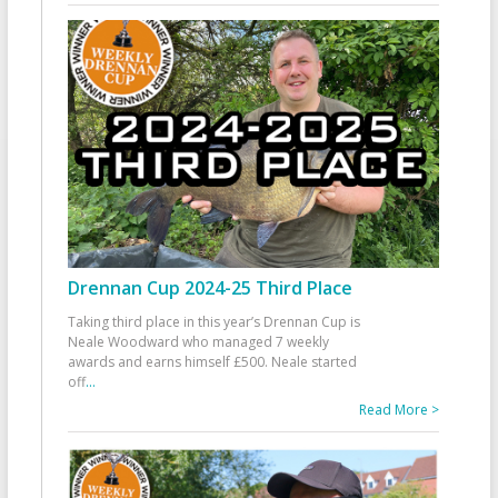
Drennan Cup 2024-25 Third Place
Taking third place in this year’s Drennan Cup is
Neale Woodward who managed 7 weekly
awards and earns himself £500. Neale started
off
...
Read More >