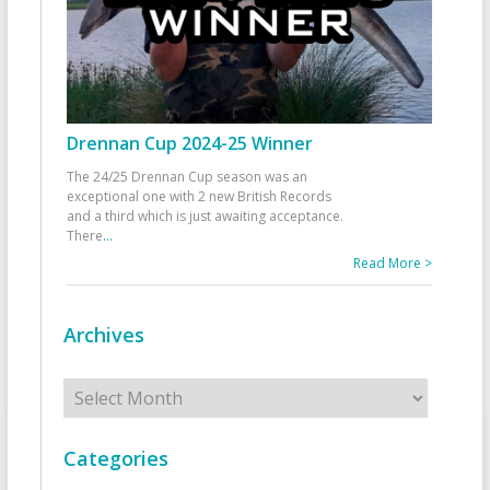
Drennan Cup 2024-25 Winner
The 24/25 Drennan Cup season was an
exceptional one with 2 new British Records
and a third which is just awaiting acceptance.
There
...
Read More >
Archives
Archives
Categories