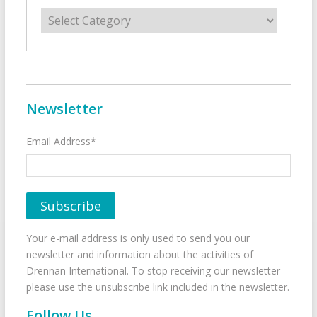
Categories
Newsletter
Email Address*
Your e-mail address is only used to send you our
newsletter and information about the activities of
Drennan International. To stop receiving our newsletter
please use the unsubscribe link included in the newsletter.
Follow Us