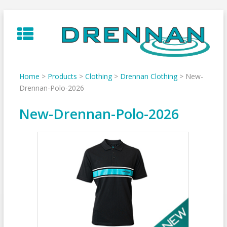
Skip
to
content
Home
>
Products
>
Clothing
>
Drennan Clothing
>
New-
Drennan-Polo-2026
New-Drennan-Polo-2026