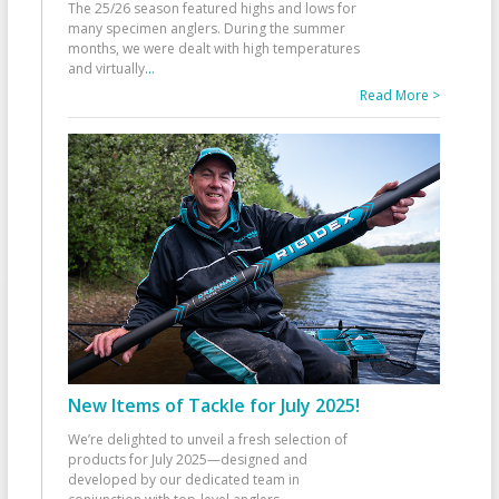
The 25/26 season featured highs and lows for
many specimen anglers. During the summer
months, we were dealt with high temperatures
and virtually
...
Read More >
New Items of Tackle for July 2025!
We’re delighted to unveil a fresh selection of
products for July 2025—designed and
developed by our dedicated team in