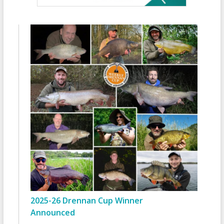
2025-26 Drennan Cup Winner
Announced