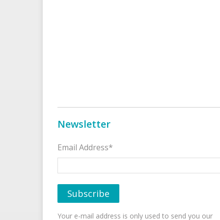
Newsletter
Email Address*
Your e-mail address is only used to send you our