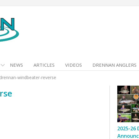
NEWS
ARTICLES
VIDEOS
DRENNAN ANGLERS
drennan-windbeater-reverse
rse
2025-26 
Announc