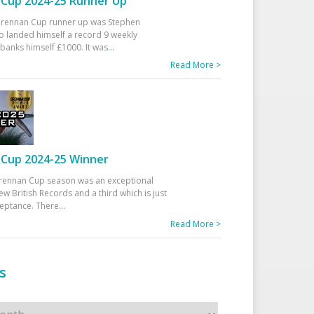
Cup 2024-25 Runner Up
 Drennan Cup runner up was Stephen
 landed himself a record 9 weekly
banks himself £1000. It was
...
Read More >
Cup 2024-25 Winner
rennan Cup season was an exceptional
ew British Records and a third which is just
ceptance. There
...
Read More >
s