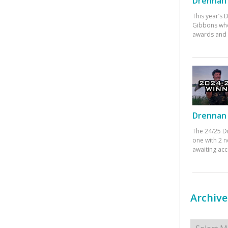
Drennan 
This year’s
Gibbons who
awards and 
Drennan 
The 24/25 D
one with 2 n
awaiting ac
Archive
Archives