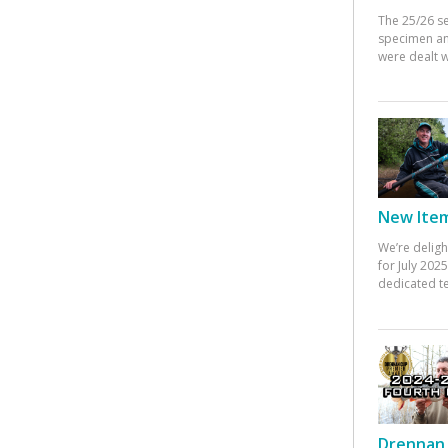
The 25/26 s
specimen an
were dealt w
New Items
We’re deligh
for July 20
dedicated te
Drennan 