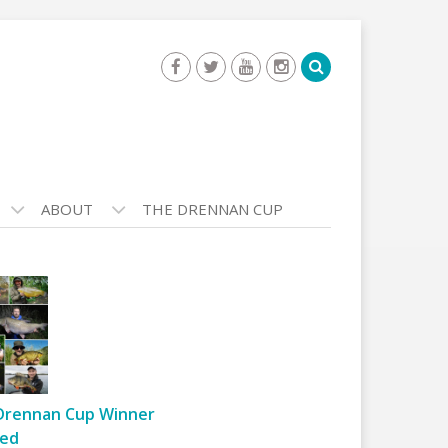
ABOUT
THE DRENNAN CUP
Drennan Cup Winner
ed