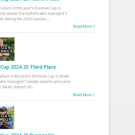
h place in this year’s Drennan Cup is
time winner Dai Gribble who managed 3
ds during the 24/25 season
...
Read More >
Cup 2024-25 Third Place
 place in this year’s Drennan Cup is Neale
ho managed 7 weekly awards and earns
. Neale started off
...
Read More >