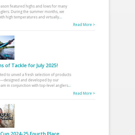
eason featured highs and lows for many
glers. During the summer months, we
ith high temperatures and virtually
...
Read More >
 of Tackle for July 2025!
ted to unveil a fresh selection of products
25—designed and developed by our
am in conjunction with top-level anglers
...
Read More >
Cup 2024-25 Fourth Place