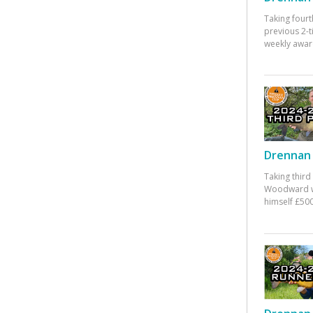
Taking fourt
previous 2-
weekly awar
Drennan 
Taking third
Woodward w
himself £500