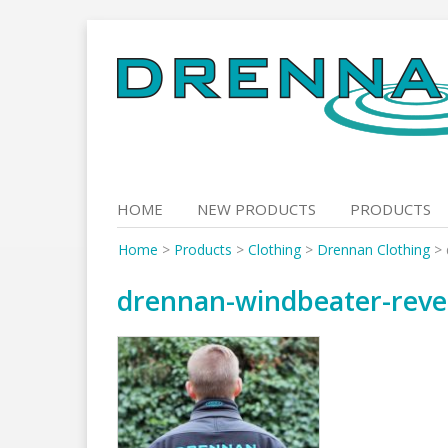
Skip
to
content
HOME
NEW PRODUCTS
PRODUCTS
Home
>
Products
>
Clothing
>
Drennan Clothing
>
drennan-windbeater-reve