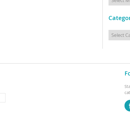
Categor
Categorie
F
St
ca