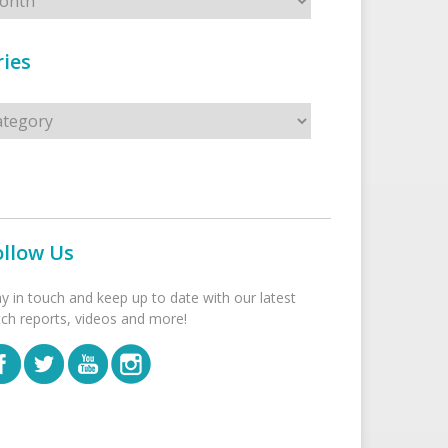
ies
s
ollow Us
ay in touch and keep up to date with our latest
tch reports, videos and more!