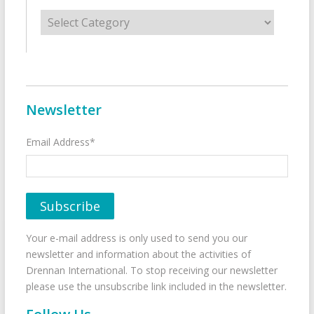
Categories
Newsletter
Email Address*
Your e-mail address is only used to send you our
newsletter and information about the activities of
Drennan International. To stop receiving our newsletter
please use the unsubscribe link included in the newsletter.