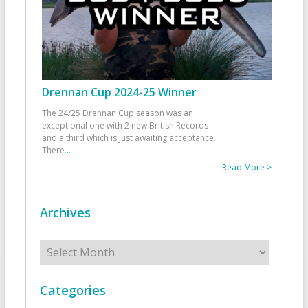
Drennan Cup 2024-25 Winner
The 24/25 Drennan Cup season was an
exceptional one with 2 new British Records
and a third which is just awaiting acceptance.
There
...
Read More >
Archives
Archives
Categories