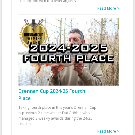
conjunction with top-level anglers
...
Read More >
Drennan Cup 2024-25 Fourth
Place
Taking fourth place in this year’s Drennan Cup
is previous 2-time winner Dai Gribble who
managed 3 weekly awards during the 24/25
season
...
Read More >