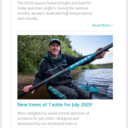
The 25/26 season featured highs and lows for
many specimen anglers. During the summer
months, we were dealt with high temperatures
and virtually
...
Read More >
New Items of Tackle for July 2025!
We’re delighted to unveil a fresh selection of
products for July 2025—designed and
developed by our dedicated team in