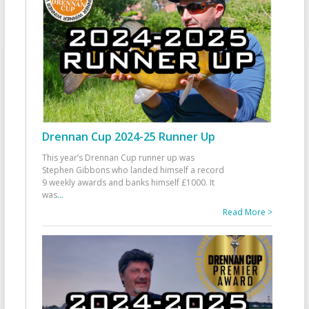
Drennan Cup 2024-25 Runner Up
This year’s Drennan Cup runner up was
Stephen Gibbons who landed himself a record
9 weekly awards and banks himself £1000. It
was
...
Read More >