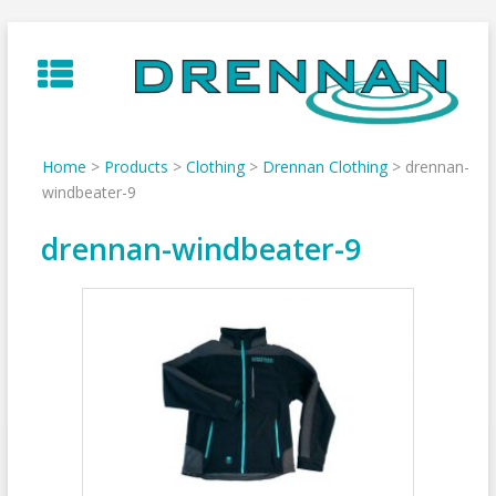
Skip
to
content
Home
>
Products
>
Clothing
>
Drennan Clothing
>
drennan-
windbeater-9
drennan-windbeater-9