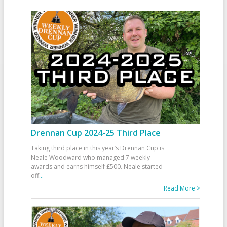
Drennan Cup 2024-25 Third Place
Taking third place in this year’s Drennan Cup is
Neale Woodward who managed 7 weekly
awards and earns himself £500. Neale started
off
...
Read More >