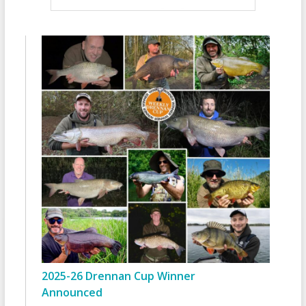
2025-26 Drennan Cup Winner
Announced