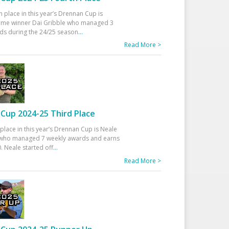
h place in this year’s Drennan Cup is
time winner Dai Gribble who managed 3
ds during the 24/25 season
...
Read More >
Cup 2024-25 Third Place
 place in this year’s Drennan Cup is Neale
ho managed 7 weekly awards and earns
. Neale started off
...
Read More >