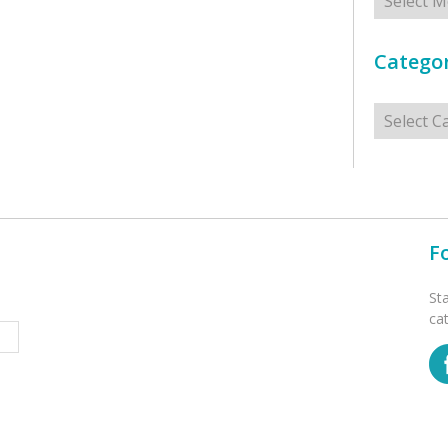
Categor
Categorie
F
St
ca