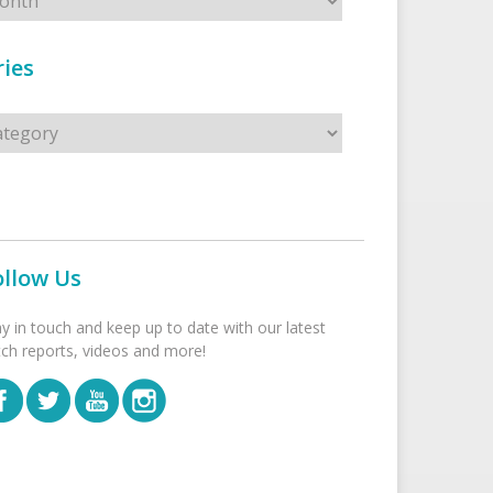
ies
s
ollow Us
ay in touch and keep up to date with our latest
tch reports, videos and more!