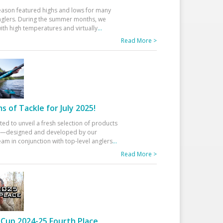
eason featured highs and lows for many
glers. During the summer months, we
ith high temperatures and virtually
...
Read More >
 of Tackle for July 2025!
ted to unveil a fresh selection of products
25—designed and developed by our
am in conjunction with top-level anglers
...
Read More >
Cup 2024-25 Fourth Place