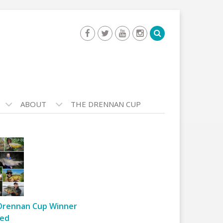
ABOUT
THE DRENNAN CUP
Drennan Cup Winner
ed