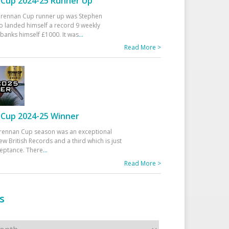
Cup 2024-25 Runner Up
 Drennan Cup runner up was Stephen
 landed himself a record 9 weekly
banks himself £1000. It was
...
Read More >
Cup 2024-25 Winner
rennan Cup season was an exceptional
ew British Records and a third which is just
ceptance. There
...
Read More >
s