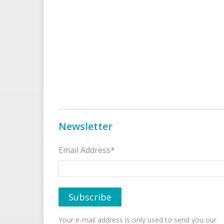
Newsletter
Email Address*
Your e-mail address is only used to send you our