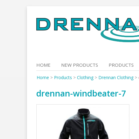
Skip
to
content
HOME
NEW PRODUCTS
PRODUCTS
Home
>
Products
>
Clothing
>
Drennan Clothing
>
drennan-windbeater-7