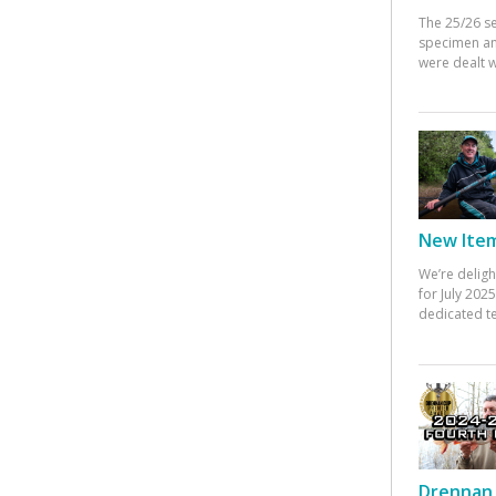
The 25/26 s
specimen an
were dealt w
New Items
We’re deligh
for July 20
dedicated te
Drennan 