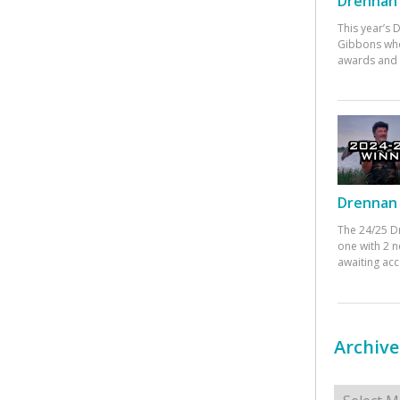
Drennan 
This year’s
Gibbons who
awards and 
Drennan 
The 24/25 D
one with 2 n
awaiting ac
Archive
Archives