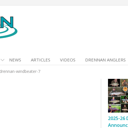
NEWS
ARTICLES
VIDEOS
DRENNAN ANGLERS
drennan-windbeater-7
2025-26 
Announc