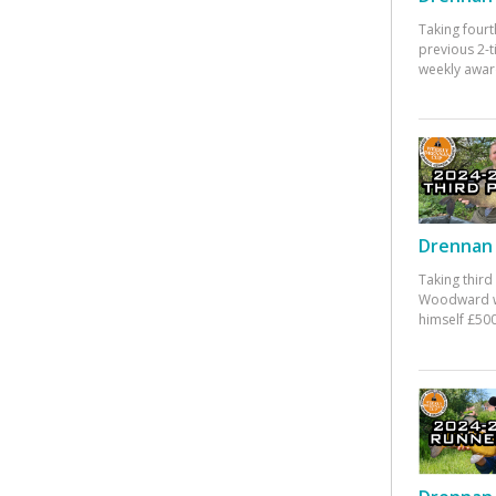
Taking fourt
previous 2-
weekly awar
Drennan 
Taking third
Woodward w
himself £500