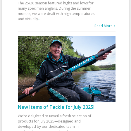
The 25/26 season featured highs and lows for
many specimen anglers. During the summer
months, we were dealt with high temperatures
and virtually
...
Read More >
New Items of Tackle for July 2025!
We’re delighted to unveil a fresh selection of
products for July 2025—designed and
developed by our dedicated team in