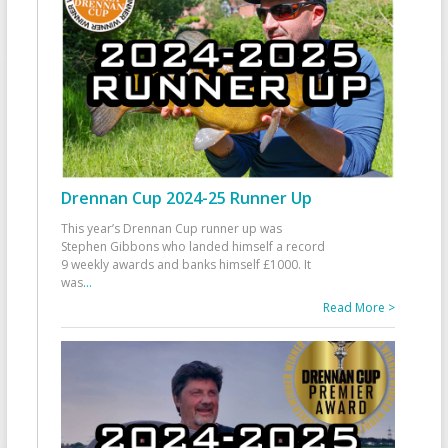
Drennan Cup 2024-25 Runner Up
This year’s Drennan Cup runner up was
Stephen Gibbons who landed himself a record
9 weekly awards and banks himself £1000. It
was
...
Read More >