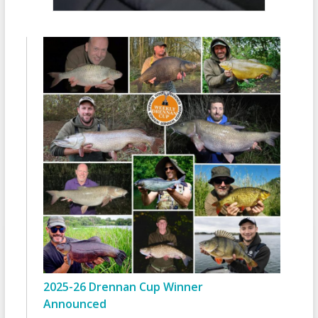
2025-26 Drennan Cup Winner
Announced