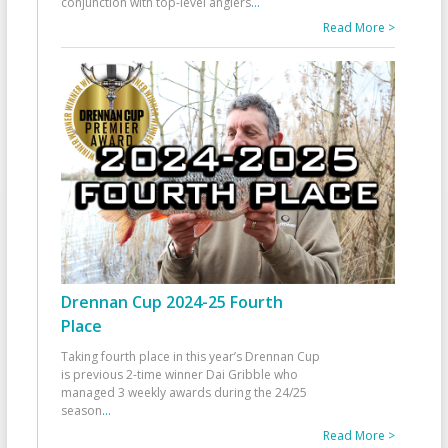
conjunction with top-level anglers
...
Read More >
Drennan Cup 2024-25 Fourth
Place
Taking fourth place in this year’s Drennan Cup
is previous 2-time winner Dai Gribble who
managed 3 weekly awards during the 24/25
season
...
Read More >