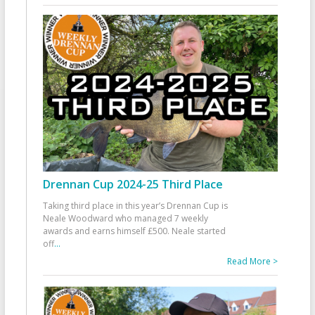
Drennan Cup 2024-25 Third Place
Taking third place in this year’s Drennan Cup is
Neale Woodward who managed 7 weekly
awards and earns himself £500. Neale started
off
...
Read More >