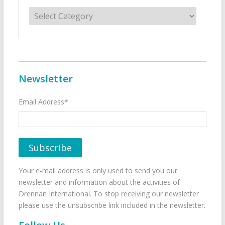
Categories
Newsletter
Email Address*
Your e-mail address is only used to send you our
newsletter and information about the activities of
Drennan International. To stop receiving our newsletter
please use the unsubscribe link included in the newsletter.