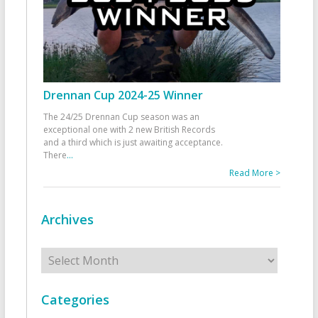
Drennan Cup 2024-25 Winner
The 24/25 Drennan Cup season was an
exceptional one with 2 new British Records
and a third which is just awaiting acceptance.
There
...
Read More >
Archives
Archives
Categories