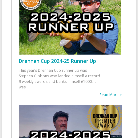
Drennan Cup 2024-25 Runner Up
This year’s Drennan Cup runner up was
Stephen Gibbons who landed himself a record
9 weekly awards and banks himself £1000. It
was
...
Read More >