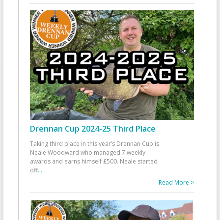
Drennan Cup 2024-25 Third Place
Taking third place in this year’s Drennan Cup is
Neale Woodward who managed 7 weekly
awards and earns himself £500. Neale started
off
...
Read More >