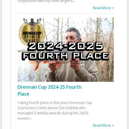
conjunction with top-level anglers
...
Read More >
Drennan Cup 2024-25 Fourth
Place
Taking fourth place in this year’s Drennan Cup
is previous 2-time winner Dai Gribble who
managed 3 weekly awards during the 24/25
season
...
Read More >