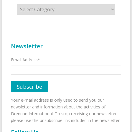
Categories
Newsletter
Email Address*
Your e-mail address is only used to send you our
newsletter and information about the activities of
Drennan International. To stop receiving our newsletter
please use the unsubscribe link included in the newsletter.