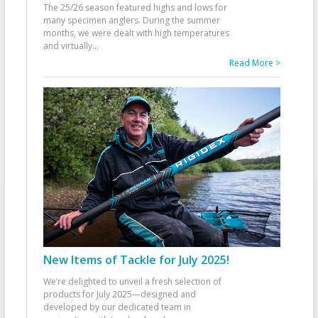
The 25/26 season featured highs and lows for
many specimen anglers. During the summer
months, we were dealt with high temperatures
and virtually
...
Read More >
New Items of Tackle for July 2025!
We’re delighted to unveil a fresh selection of
products for July 2025—designed and
developed by our dedicated team in