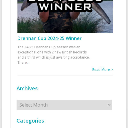
Drennan Cup 2024-25 Winner
The 24/25 Drennan Cup season was an
exceptional one with 2 new British Records
and a third which is just awaiting acceptance.
There
...
Read More >
Archives
Archives
Categories