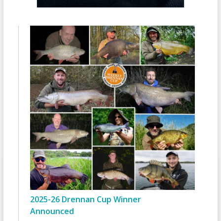
2025-26 Drennan Cup Winner
Announced