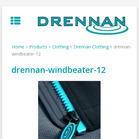
Skip
to
content
Home
>
Products
>
Clothing
>
Drennan Clothing
>
drennan-
windbeater-12
drennan-windbeater-12