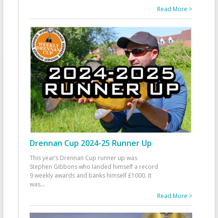
Read More >
Drennan Cup 2024-25 Runner Up
This year’s Drennan Cup runner up was
Stephen Gibbons who landed himself a record
9 weekly awards and banks himself £1000. It
was
...
Read More >