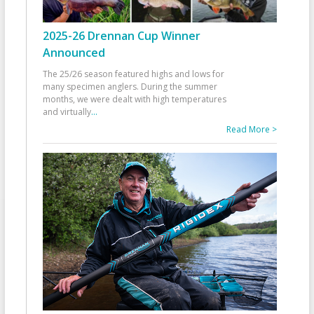
2025-26 Drennan Cup Winner
Announced
The 25/26 season featured highs and lows for
many specimen anglers. During the summer
months, we were dealt with high temperatures
and virtually
...
Read More >