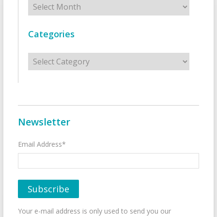
Categories
Categories
Newsletter
Email Address*
Your e-mail address is only used to send you our