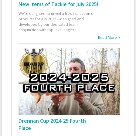
New Items of Tackle for July 2025!
We’re delighted to unveil a fresh selection of
products for July 2025—designed and
developed by our dedicated team in
conjunction with top-level anglers
...
Read More >
Drennan Cup 2024-25 Fourth
Place