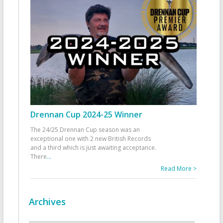
Drennan Cup 2024-25 Winner
The 24/25 Drennan Cup season was an
exceptional one with 2 new British Records
and a third which is just awaiting acceptance.
There
...
Read More >
Archives
Archives