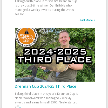
Taking fourth place in this year’s Drennan Cup
is previous 2-time winner Dai Gribble who
managed 3 weekly awards during the 24/25
season
...
Read More >
Drennan Cup 2024-25 Third Place
Taking third place in this year’s Drennan Cup is
Neale Woodward who managed 7 weekly
awards and earns himself £500. Neale started
off
...