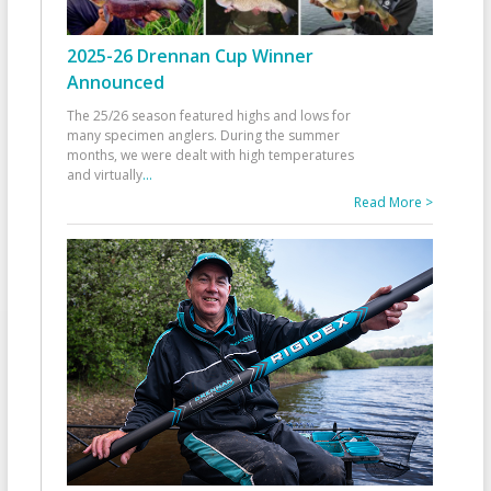
2025-26 Drennan Cup Winner
Announced
The 25/26 season featured highs and lows for
many specimen anglers. During the summer
months, we were dealt with high temperatures
and virtually
...
Read More >