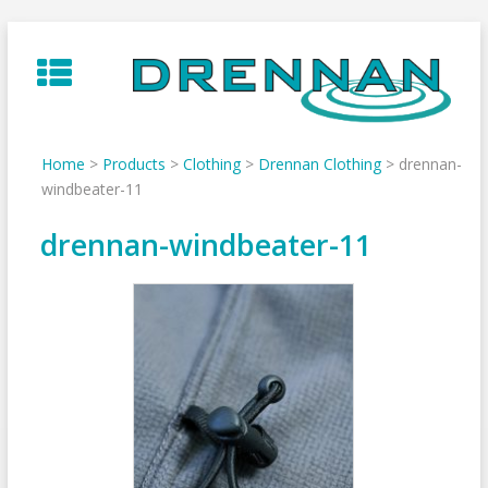
Skip
to
content
Home
>
Products
>
Clothing
>
Drennan Clothing
>
drennan-
windbeater-11
drennan-windbeater-11