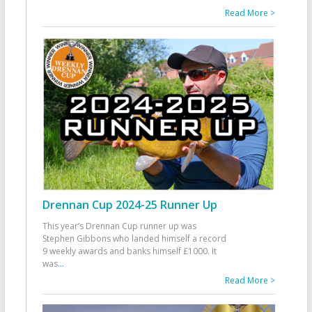
Read More >
Drennan Cup 2024-25 Runner Up
This year’s Drennan Cup runner up was
Stephen Gibbons who landed himself a record
9 weekly awards and banks himself £1000. It
was
...
Read More >