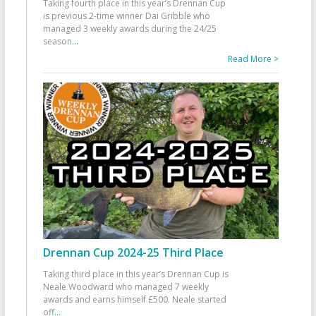
Taking fourth place in this year’s Drennan Cup
is previous 2-time winner Dai Gribble who
managed 3 weekly awards during the 24/25
season
...
Read More >
Drennan Cup 2024-25 Third Place
Taking third place in this year’s Drennan Cup is
Neale Woodward who managed 7 weekly
awards and earns himself £500. Neale started
off
...