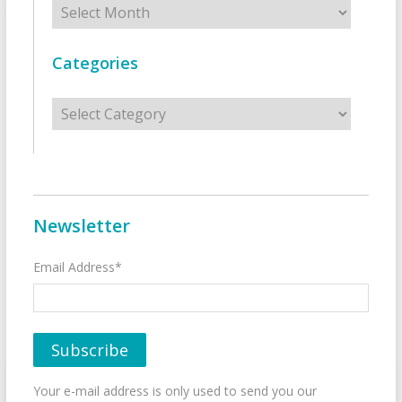
Categories
Categories
Newsletter
Email Address*
Your e-mail address is only used to send you our