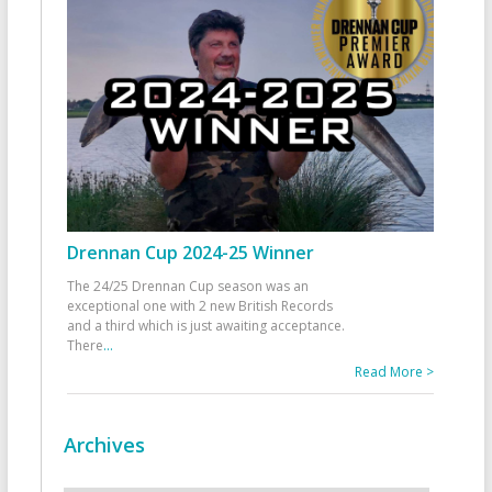
Drennan Cup 2024-25 Winner
The 24/25 Drennan Cup season was an
exceptional one with 2 new British Records
and a third which is just awaiting acceptance.
There
...
Read More >
Archives
Archives