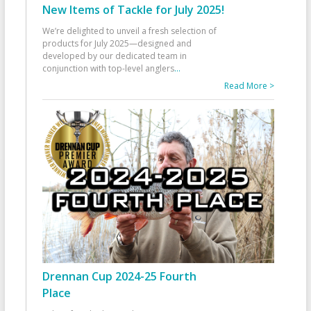
New Items of Tackle for July 2025!
We’re delighted to unveil a fresh selection of
products for July 2025—designed and
developed by our dedicated team in
conjunction with top-level anglers
...
Read More >
Drennan Cup 2024-25 Fourth
Place