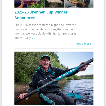
2025-26 Drennan Cup Winner
Announced
The 25/26 season featured highs and lows for
many specimen anglers. During the summer
months, we were dealt with high temperatures
and virtually
...
Read More >