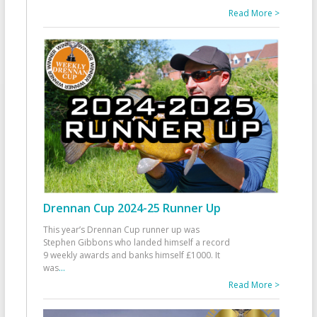
Read More >
Drennan Cup 2024-25 Runner Up
This year’s Drennan Cup runner up was
Stephen Gibbons who landed himself a record
9 weekly awards and banks himself £1000. It
was
...
Read More >