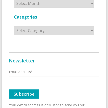
Categories
Categories
Newsletter
Email Address*
Your e-mail address is only used to send you our