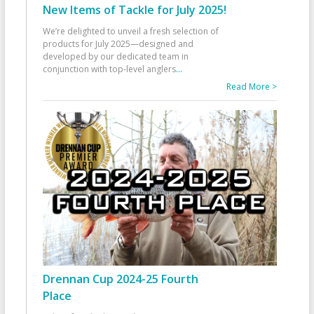
New Items of Tackle for July 2025!
We’re delighted to unveil a fresh selection of
products for July 2025—designed and
developed by our dedicated team in
conjunction with top-level anglers
...
Read More >
Drennan Cup 2024-25 Fourth
Place