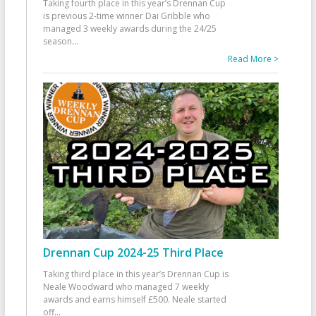
Taking fourth place in this year’s Drennan Cup
is previous 2-time winner Dai Gribble who
managed 3 weekly awards during the 24/25
season
...
Read More >
Drennan Cup 2024-25 Third Place
Taking third place in this year’s Drennan Cup is
Neale Woodward who managed 7 weekly
awards and earns himself £500. Neale started
off
...