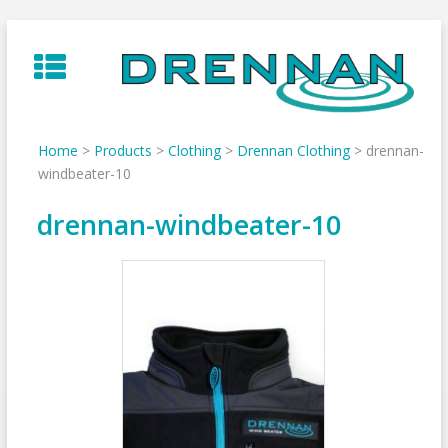
Skip
to
content
Home
>
Products
>
Clothing
>
Drennan Clothing
>
drennan-
windbeater-10
drennan-windbeater-10