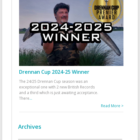
Drennan Cup 2024-25 Winner
The 24/25 Drennan Cup season was an
exceptional one with 2 new British Records
and a third which is just awaiting acceptance.
There
...
Read More >
Archives
Archives