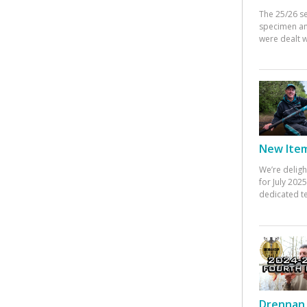
The 25/26 s
specimen an
were dealt w
New Items
We’re deligh
for July 20
dedicated te
Drennan 