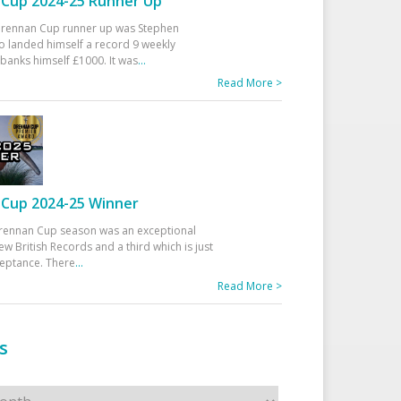
Cup 2024-25 Runner Up
 Drennan Cup runner up was Stephen
 landed himself a record 9 weekly
banks himself £1000. It was
...
Read More >
Cup 2024-25 Winner
rennan Cup season was an exceptional
ew British Records and a third which is just
ceptance. There
...
Read More >
s