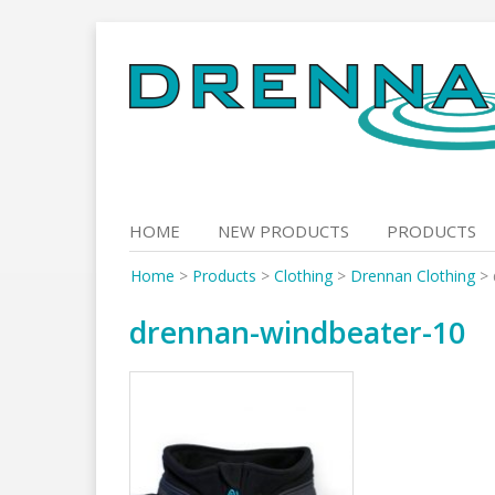
Skip
to
content
HOME
NEW PRODUCTS
PRODUCTS
Home
>
Products
>
Clothing
>
Drennan Clothing
>
drennan-windbeater-10