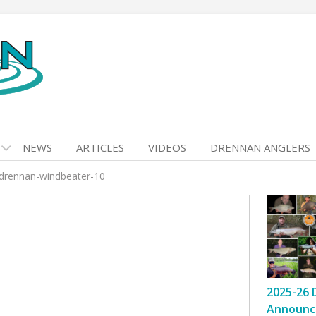
NEWS
ARTICLES
VIDEOS
DRENNAN ANGLERS
drennan-windbeater-10
2025-26 
Announc