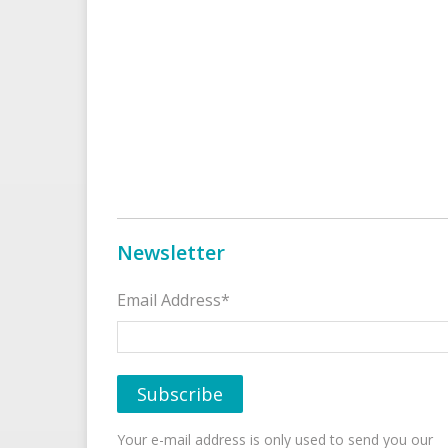
Newsletter
Email Address*
Your e-mail address is only used to send you our