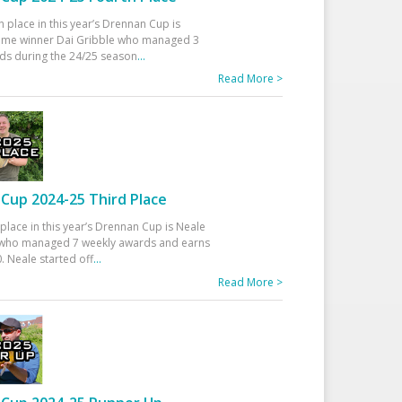
h place in this year’s Drennan Cup is
time winner Dai Gribble who managed 3
ds during the 24/25 season
...
Read More >
Cup 2024-25 Third Place
 place in this year’s Drennan Cup is Neale
ho managed 7 weekly awards and earns
. Neale started off
...
Read More >