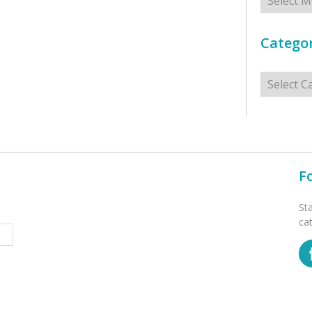
Categor
Categorie
F
St
ca