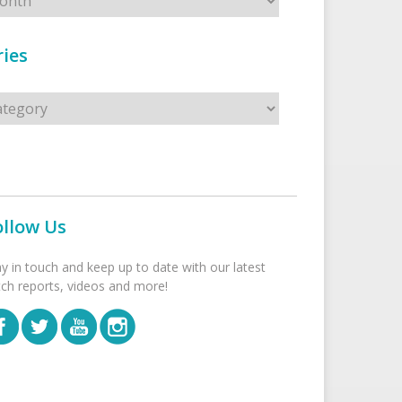
ies
s
ollow Us
ay in touch and keep up to date with our latest
tch reports, videos and more!