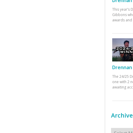
Drennan 
This year’s
Gibbons who
awards and 
Drennan 
The 24/25 D
one with 2 n
awaiting ac
Archive
Archives