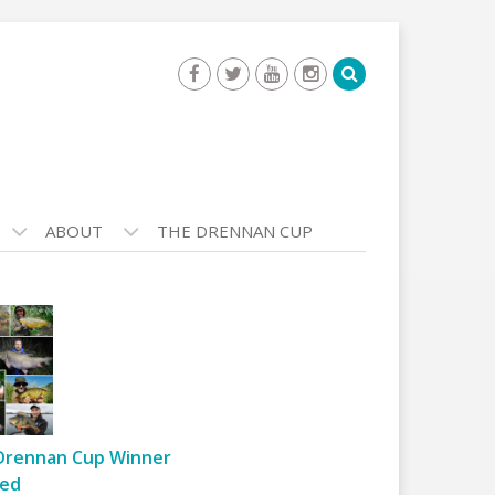
ABOUT
THE DRENNAN CUP
Drennan Cup Winner
ed