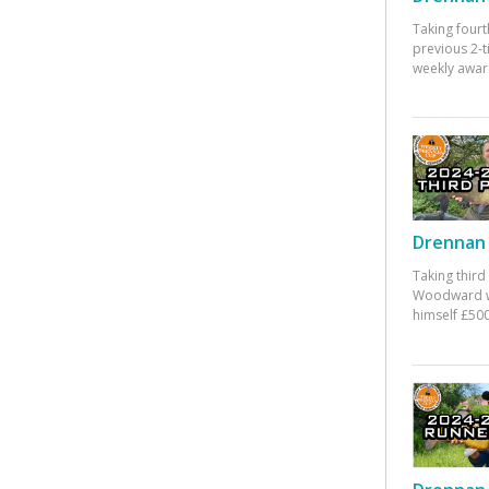
Taking fourt
previous 2-
weekly awar
Drennan 
Taking third
Woodward w
himself £500