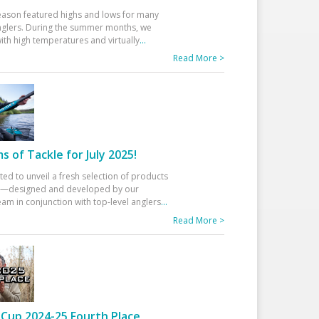
eason featured highs and lows for many
glers. During the summer months, we
ith high temperatures and virtually
...
Read More >
 of Tackle for July 2025!
ted to unveil a fresh selection of products
25—designed and developed by our
am in conjunction with top-level anglers
...
Read More >
Cup 2024-25 Fourth Place