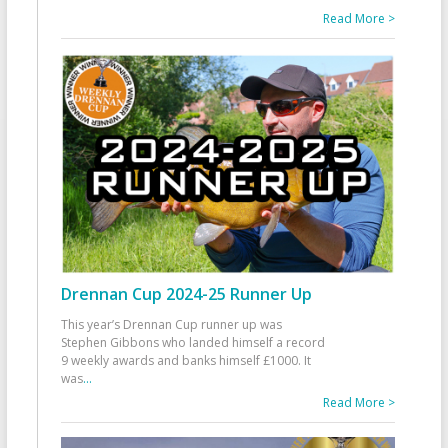
Read More >
Drennan Cup 2024-25 Runner Up
This year’s Drennan Cup runner up was
Stephen Gibbons who landed himself a record
9 weekly awards and banks himself £1000. It
was
...
Read More >