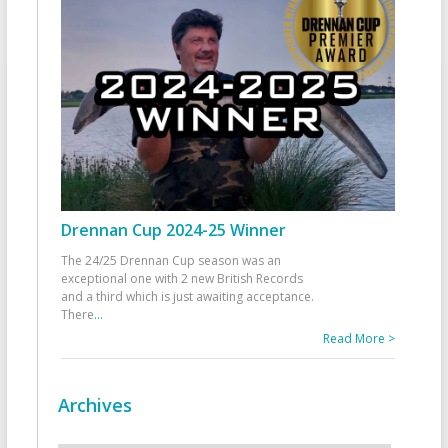
Drennan Cup 2024-25 Winner
The 24/25 Drennan Cup season was an
exceptional one with 2 new British Records
and a third which is just awaiting acceptance.
There
...
Read More >
Archives
Archives