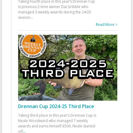
Taking fourth place in this year’s Drennan Cup
is previous 2-time winner Dai Gribble who
managed 3 weekly awards during the 24/25
season
...
Read More >
Drennan Cup 2024-25 Third Place
Taking third place in this year’s Drennan Cup is
Neale Woodward who managed 7 weekly
awards and earns himself £500. Neale started
off
...