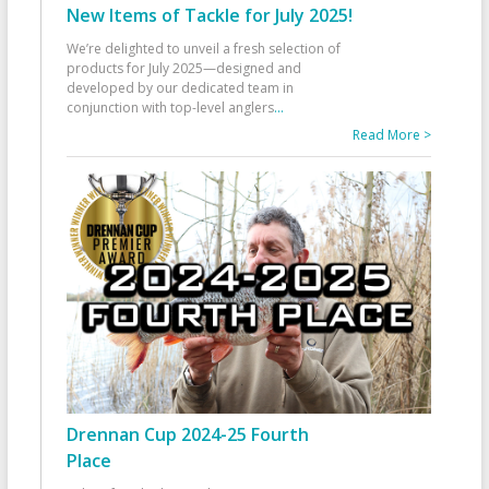
New Items of Tackle for July 2025!
We’re delighted to unveil a fresh selection of
products for July 2025—designed and
developed by our dedicated team in
conjunction with top-level anglers
...
Read More >
Drennan Cup 2024-25 Fourth
Place