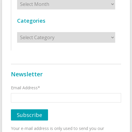
Categories
Categories
Newsletter
Email Address*
Your e-mail address is only used to send you our