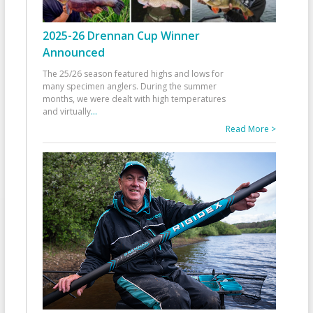
2025-26 Drennan Cup Winner
Announced
The 25/26 season featured highs and lows for
many specimen anglers. During the summer
months, we were dealt with high temperatures
and virtually
...
Read More >