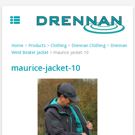
Skip
to
content
Home
>
Products
>
Clothing
>
Drennan Clothing
>
Drennan
Wind Beater Jacket
>
maurice-jacket-10
maurice-jacket-10