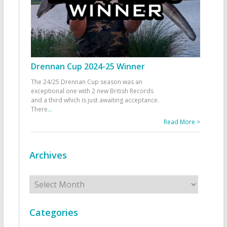
Drennan Cup 2024-25 Winner
The 24/25 Drennan Cup season was an
exceptional one with 2 new British Records
and a third which is just awaiting acceptance.
There
...
Read More >
Archives
Archives
Categories