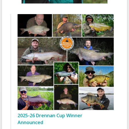
2025-26 Drennan Cup Winner
Announced