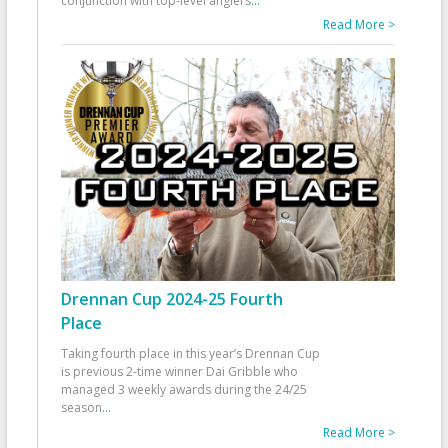
conjunction with top-level anglers
...
Read More >
Drennan Cup 2024-25 Fourth
Place
Taking fourth place in this year’s Drennan Cup
is previous 2-time winner Dai Gribble who
managed 3 weekly awards during the 24/25
season
...
Read More >