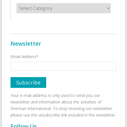
Categories
Newsletter
Email Address*
Your e-mail address is only used to send you our
newsletter and information about the activities of
Drennan International. To stop receiving our newsletter
please use the unsubscribe link included in the newsletter.
Follow Us