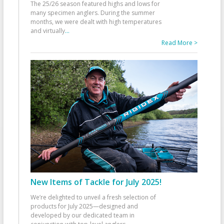
The 25/26 season featured highs and lows for
many specimen anglers. During the summer
months, we were dealt with high temperatures
and virtually
...
Read More >
New Items of Tackle for July 2025!
We’re delighted to unveil a fresh selection of
products for July 2025—designed and
developed by our dedicated team in