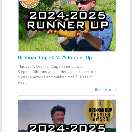
Drennan Cup 2024-25 Runner Up
This year’s Drennan Cup runner up was
Stephen Gibbons who landed himself a record
9 weekly awards and banks himself £1000. It
was
...
Read More >