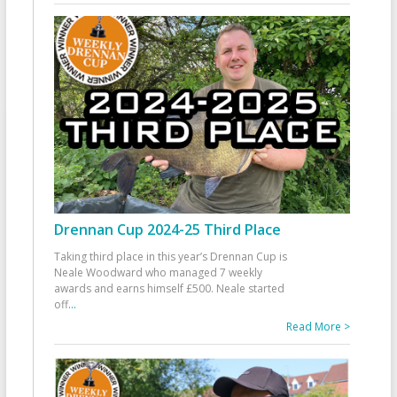
Drennan Cup 2024-25 Third Place
Taking third place in this year’s Drennan Cup is
Neale Woodward who managed 7 weekly
awards and earns himself £500. Neale started
off
...
Read More >