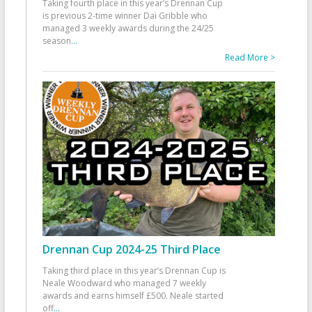
Taking fourth place in this year’s Drennan Cup
is previous 2-time winner Dai Gribble who
managed 3 weekly awards during the 24/25
season
...
Read More >
Drennan Cup 2024-25 Third Place
Taking third place in this year’s Drennan Cup is
Neale Woodward who managed 7 weekly
awards and earns himself £500. Neale started
off
...