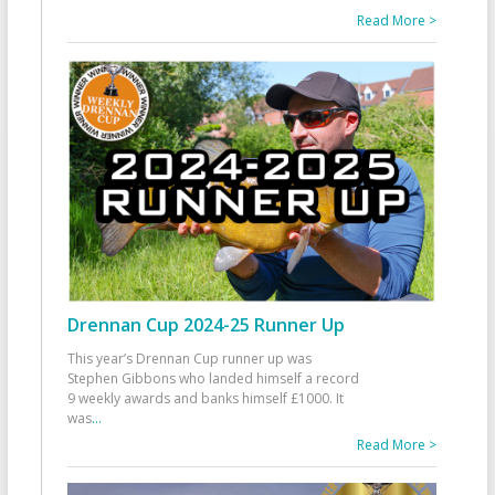
Read More >
Drennan Cup 2024-25 Runner Up
This year’s Drennan Cup runner up was
Stephen Gibbons who landed himself a record
9 weekly awards and banks himself £1000. It
was
...
Read More >