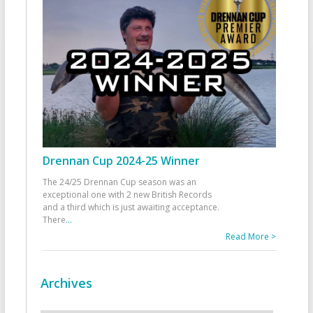
Drennan Cup 2024-25 Winner
The 24/25 Drennan Cup season was an
exceptional one with 2 new British Records
and a third which is just awaiting acceptance.
There
...
Read More >
Archives
Archives