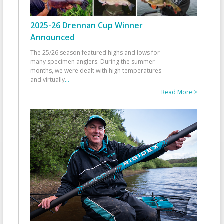
2025-26 Drennan Cup Winner
Announced
The 25/26 season featured highs and lows for
many specimen anglers. During the summer
months, we were dealt with high temperatures
and virtually
...
Read More >