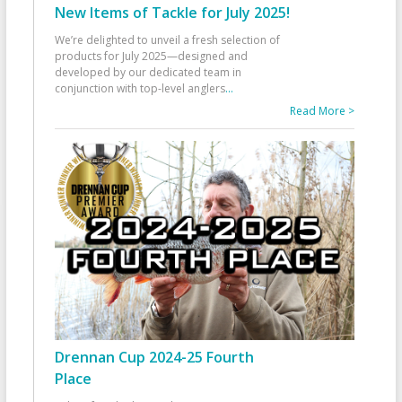
New Items of Tackle for July 2025!
We’re delighted to unveil a fresh selection of
products for July 2025—designed and
developed by our dedicated team in
conjunction with top-level anglers
...
Read More >
Drennan Cup 2024-25 Fourth
Place