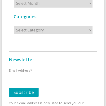
Categories
Categories
Newsletter
Email Address*
Your e-mail address is only used to send you our