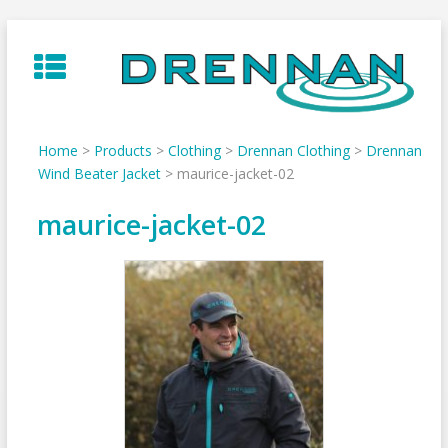
Skip
to
content
Home
>
Products
>
Clothing
>
Drennan Clothing
>
Drennan
Wind Beater Jacket
>
maurice-jacket-02
maurice-jacket-02