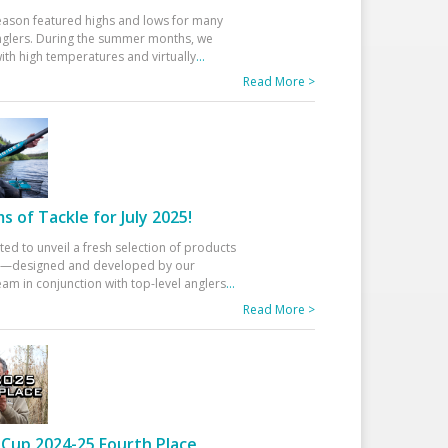
eason featured highs and lows for many
glers. During the summer months, we
ith high temperatures and virtually
...
Read More >
 of Tackle for July 2025!
ted to unveil a fresh selection of products
25—designed and developed by our
am in conjunction with top-level anglers
...
Read More >
Cup 2024-25 Fourth Place