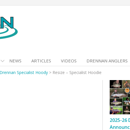
NEWS
ARTICLES
VIDEOS
DRENNAN ANGLERS
Drennan Specialist Hoody
>
Resize – Specialist Hoodie
2025-26 
Announc