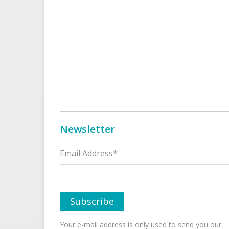
Newsletter
Email Address*
Your e-mail address is only used to send you our