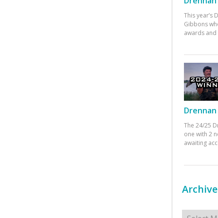
Drennan 
This year’s
Gibbons who
awards and 
Drennan 
The 24/25 D
one with 2 n
awaiting ac
Archive
Archives