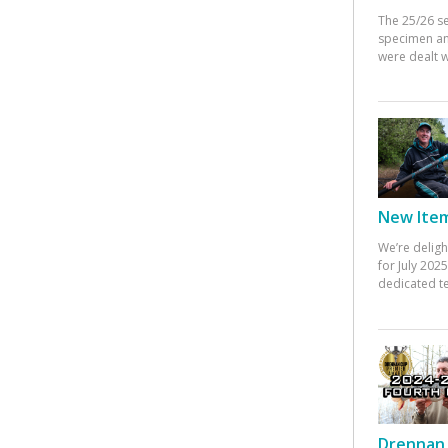
The 25/26 s
specimen an
were dealt w
New Items
We’re deligh
for July 20
dedicated te
Drennan 