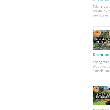
Taking fourt
previous 2-
weekly awar
Drennan 
Taking third
Woodward w
himself £500