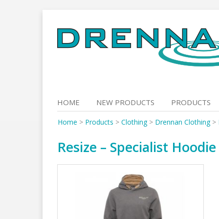
Skip
to
content
HOME
NEW PRODUCTS
PRODUCTS
Home
>
Products
>
Clothing
>
Drennan Clothing
>
Resize – Specialist Hoodie