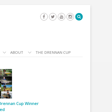
ABOUT
THE DRENNAN CUP
Drennan Cup Winner
ed