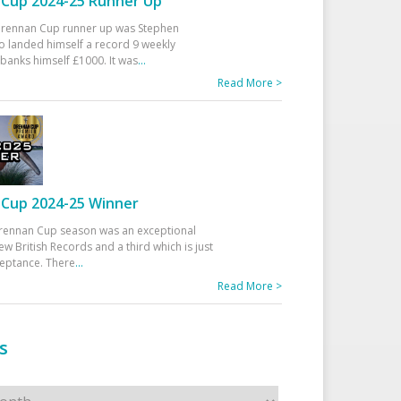
Cup 2024-25 Runner Up
 Drennan Cup runner up was Stephen
 landed himself a record 9 weekly
banks himself £1000. It was
...
Read More >
Cup 2024-25 Winner
rennan Cup season was an exceptional
ew British Records and a third which is just
ceptance. There
...
Read More >
s