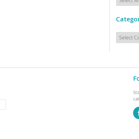
Categor
Categorie
F
St
ca