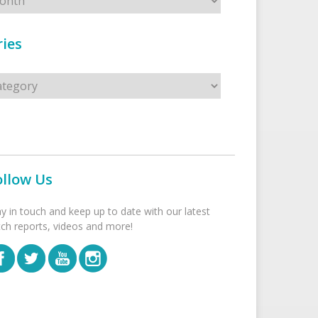
ies
s
ollow Us
ay in touch and keep up to date with our latest
tch reports, videos and more!