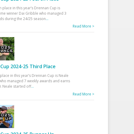
h place in this year’s Drennan Cup is
time winner Dai Gribble who managed 3
ds during the 24/25 season
...
Read More >
Cup 2024-25 Third Place
 place in this year’s Drennan Cup is Neale
ho managed 7 weekly awards and earns
. Neale started off
...
Read More >