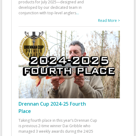
products for July 2025—designed and
developed by our dedicated team in
conjunction with top-level anglers
...
Read More >
Drennan Cup 2024-25 Fourth
Place
Taking fourth place in this year’s Drennan Cup
is previous 2-time winner Dai Gribble who
managed 3 weekly awards during the 24/25