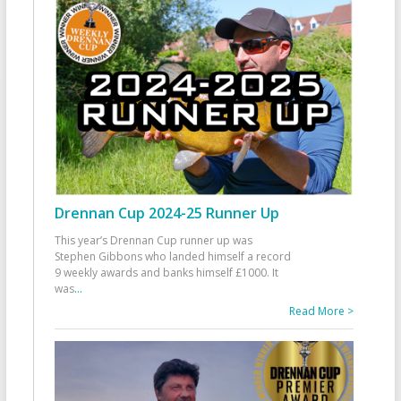
Drennan Cup 2024-25 Runner Up
This year’s Drennan Cup runner up was
Stephen Gibbons who landed himself a record
9 weekly awards and banks himself £1000. It
was
...
Read More >