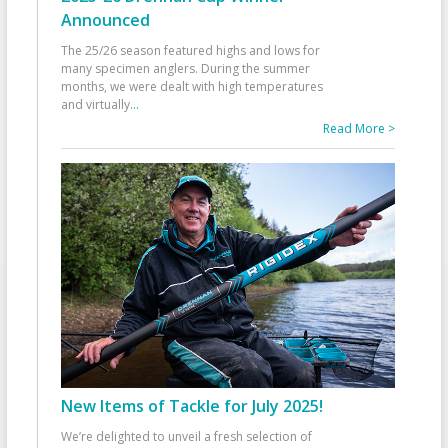
Announced
The 25/26 season featured highs and lows for
many specimen anglers. During the summer
months, we were dealt with high temperatures
and virtually
...
Read More >
New Items of Tackle for July 2025!
We’re delighted to unveil a fresh selection of