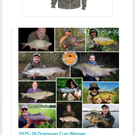
2025-26 Drennan Cup Winner