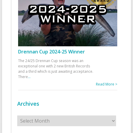
Drennan Cup 2024-25 Winner
The 24/25 Drennan Cup season was an
exceptional one with 2 new British Records
and a third which is just awaiting acceptance.
There
...
Read More >
Archives
Archives