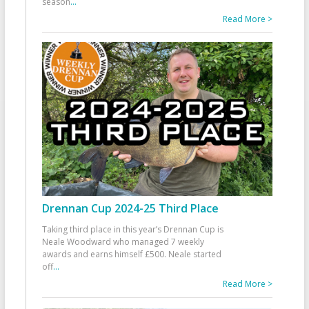
season
...
Read More >
Drennan Cup 2024-25 Third Place
Taking third place in this year’s Drennan Cup is
Neale Woodward who managed 7 weekly
awards and earns himself £500. Neale started
off
...
Read More >