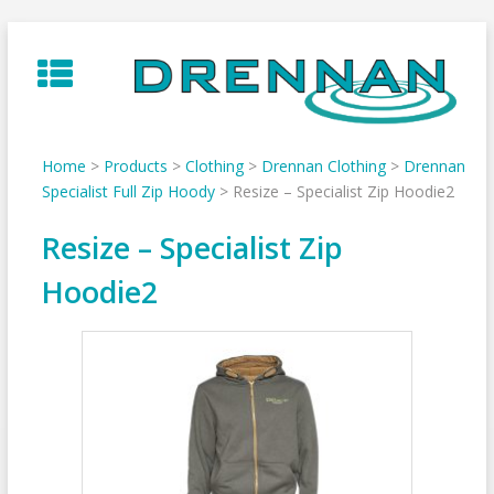
Skip
to
content
Home
>
Products
>
Clothing
>
Drennan Clothing
>
Drennan
Specialist Full Zip Hoody
>
Resize – Specialist Zip Hoodie2
Resize – Specialist Zip
Hoodie2