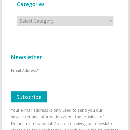
Categories
Categories
Newsletter
Email Address*
Your e-mail address is only used to send you our
newsletter and information about the activities of
Drennan International. To stop receiving our newsletter