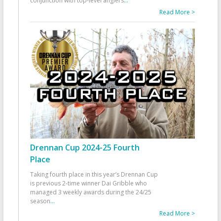
conjunction with top-level anglers
...
Read More >
Drennan Cup 2024-25 Fourth
Place
Taking fourth place in this year’s Drennan Cup
is previous 2-time winner Dai Gribble who
managed 3 weekly awards during the 24/25
season
...
Read More >