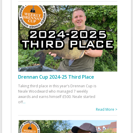
Drennan Cup 2024-25 Third Place
Taking third place in this year’s Drennan Cup is
Neale Woodward who managed 7 weekly
awards and earns himself £500. Neale started
off
...
Read More >