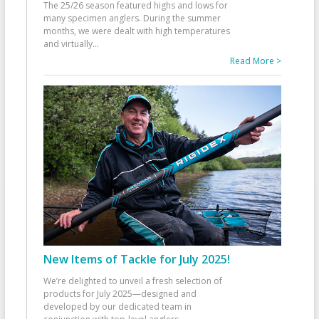
The 25/26 season featured highs and lows for
many specimen anglers. During the summer
months, we were dealt with high temperatures
and virtually
...
Read More >
New Items of Tackle for July 2025!
We’re delighted to unveil a fresh selection of
products for July 2025—designed and
developed by our dedicated team in