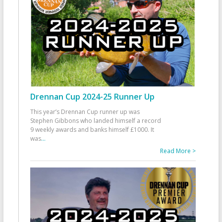
Drennan Cup 2024-25 Runner Up
This year’s Drennan Cup runner up was
Stephen Gibbons who landed himself a record
9 weekly awards and banks himself £1000. It
was
...
Read More >