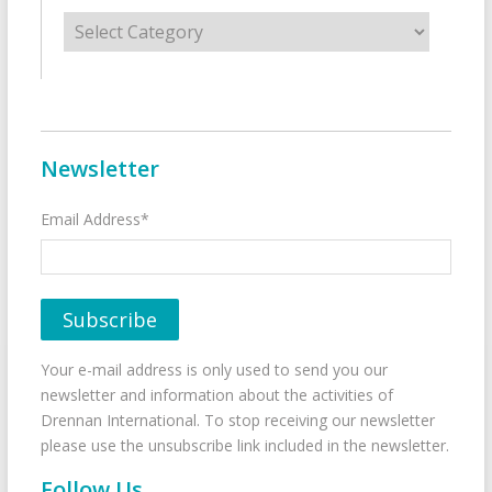
Categories
Newsletter
Email Address*
Your e-mail address is only used to send you our
newsletter and information about the activities of
Drennan International. To stop receiving our newsletter
please use the unsubscribe link included in the newsletter.
Follow Us