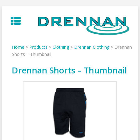
Skip
to
content
Home
>
Products
>
Clothing
>
Drennan Clothing
>
Drennan
Shorts – Thumbnail
Drennan Shorts – Thumbnail