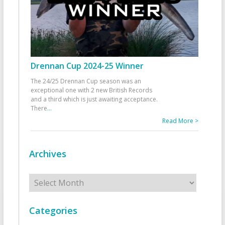
Drennan Cup 2024-25 Winner
The 24/25 Drennan Cup season was an
exceptional one with 2 new British Records
and a third which is just awaiting acceptance.
There
...
Read More >
Archives
Archives
Categories