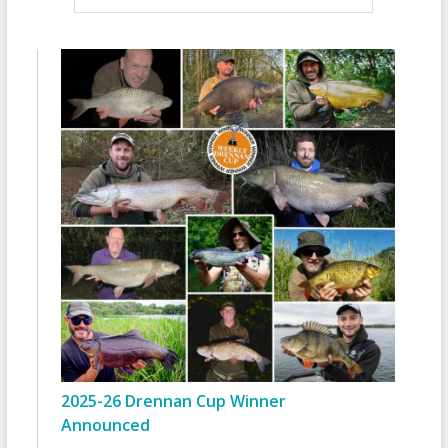
2025-26 Drennan Cup Winner
Announced