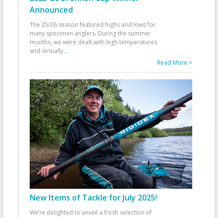
Announced
The 25/26 season featured highs and lows for
many specimen anglers. During the summer
months, we were dealt with high temperatures
and virtually
...
Read More >
New Items of Tackle for July 2025!
We’re delighted to unveil a fresh selection of