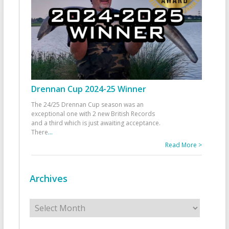
Drennan Cup 2024-25 Winner
The 24/25 Drennan Cup season was an
exceptional one with 2 new British Records
and a third which is just awaiting acceptance.
There
...
Read More >
Archives
Archives