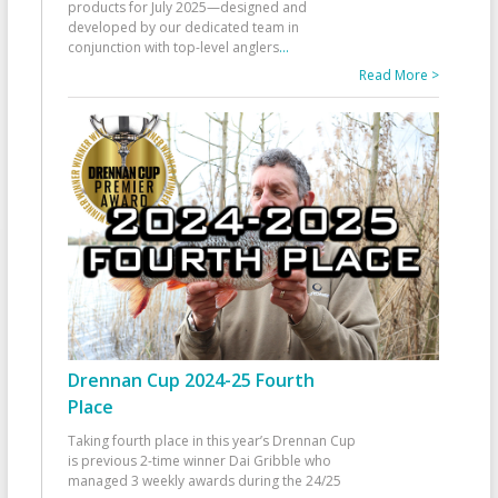
products for July 2025—designed and
developed by our dedicated team in
conjunction with top-level anglers
...
Read More >
Drennan Cup 2024-25 Fourth
Place
Taking fourth place in this year’s Drennan Cup
is previous 2-time winner Dai Gribble who
managed 3 weekly awards during the 24/25