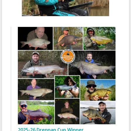
2025-26 Drennan Cup Winner