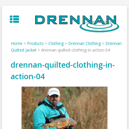
Skip
to
content
Home
>
Products
>
Clothing
>
Drennan Clothing
>
Drennan
Quilted Jacket
>
drennan-quilted-clothing-in-action-04
drennan-quilted-clothing-in-
action-04