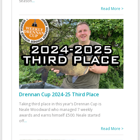
season
...
Read More >
Drennan Cup 2024-25 Third Place
Taking third place in this year’s Drennan Cup is
Neale Woodward who managed 7 weekly
awards and earns himself £500. Neale started
off
...
Read More >