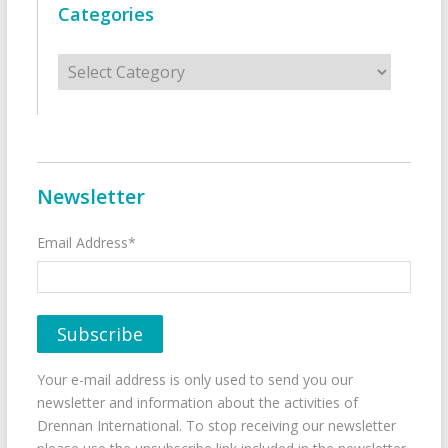
Categories
Categories
Newsletter
Email Address*
Your e-mail address is only used to send you our
newsletter and information about the activities of
Drennan International. To stop receiving our newsletter