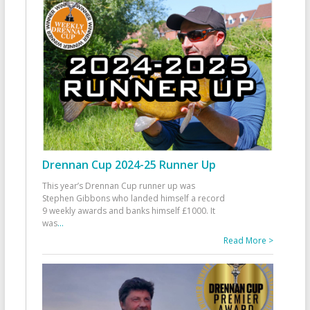
Drennan Cup 2024-25 Runner Up
This year’s Drennan Cup runner up was
Stephen Gibbons who landed himself a record
9 weekly awards and banks himself £1000. It
was
...
Read More >