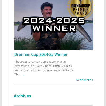
Drennan Cup 2024-25 Winner
The 24/25 Drennan Cup season was an
exceptional one with 2 new British Records
and a third which is just awaiting acceptance.
There
...
Read More >
Archives
Archives