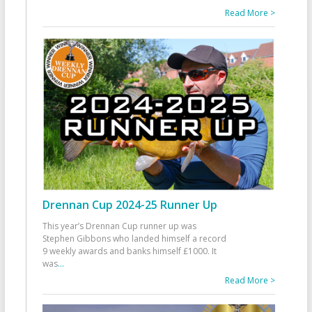
Read More >
Drennan Cup 2024-25 Runner Up
This year’s Drennan Cup runner up was
Stephen Gibbons who landed himself a record
9 weekly awards and banks himself £1000. It
was
...
Read More >