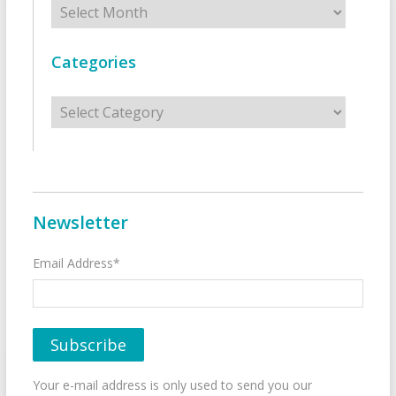
Categories
Categories
Newsletter
Email Address*
Your e-mail address is only used to send you our