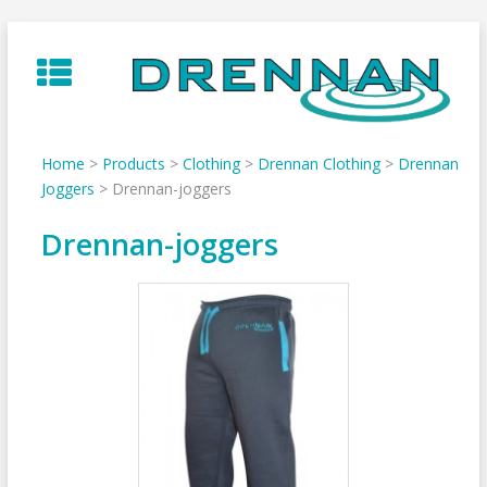
Skip
to
content
Home
>
Products
>
Clothing
>
Drennan Clothing
>
Drennan
Joggers
>
Drennan-joggers
Drennan-joggers