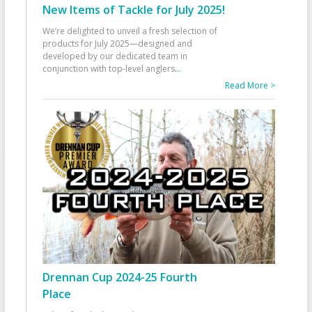
New Items of Tackle for July 2025!
We’re delighted to unveil a fresh selection of
products for July 2025—designed and
developed by our dedicated team in
conjunction with top-level anglers
...
Read More >
Drennan Cup 2024-25 Fourth
Place