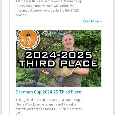
Taking fourth place in this year’s Drennan Cup
is previous 2-time winner Dai Gribble who
managed 3 weekly awards during the 24/25
season
...
Read More >
Drennan Cup 2024-25 Third Place
Taking third place in this year’s Drennan Cup is
Neale Woodward who managed 7 weekly
awards and earns himself £500. Neale started
off
...