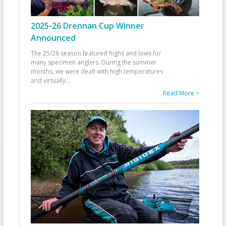
2025-26 Drennan Cup Winner
Announced
The 25/26 season featured highs and lows for
many specimen anglers. During the summer
months, we were dealt with high temperatures
and virtually
...
Read More >