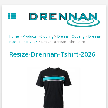
Skip
to
content
Home
>
Products
>
Clothing
>
Drennan Clothing
>
Drennan
Black T Shirt 2026
>
Resize-Drennan-Tshirt-2026
Resize-Drennan-Tshirt-2026