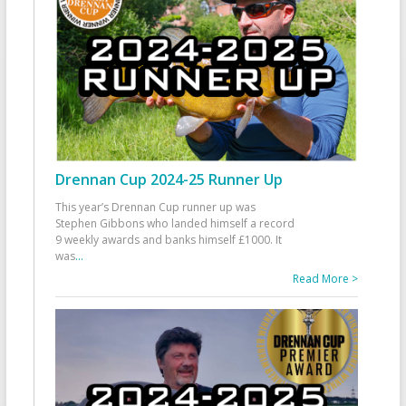
Drennan Cup 2024-25 Runner Up
This year’s Drennan Cup runner up was
Stephen Gibbons who landed himself a record
9 weekly awards and banks himself £1000. It
was
...
Read More >