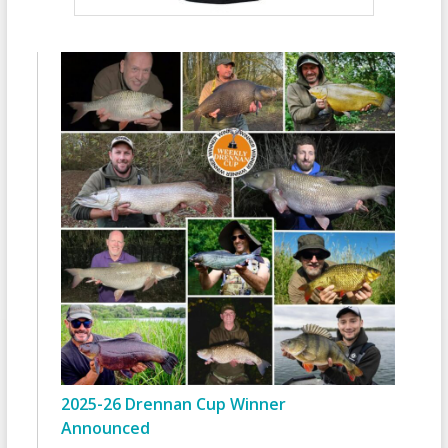
2025-26 Drennan Cup Winner
Announced