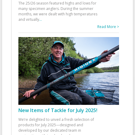
The 25/26 season featured highs and lows for
many specimen anglers. During the summer
months, we were dealt with high temperatures
and virtually
...
Read More >
New Items of Tackle for July 2025!
We’re delighted to unveil a fresh selection of
products for July 2025—designed and
developed by our dedicated team in