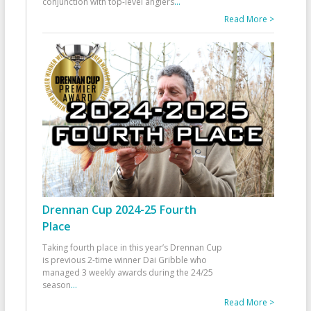
conjunction with top-level anglers
...
Read More >
Drennan Cup 2024-25 Fourth
Place
Taking fourth place in this year’s Drennan Cup
is previous 2-time winner Dai Gribble who
managed 3 weekly awards during the 24/25
season
...
Read More >