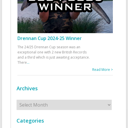
Drennan Cup 2024-25 Winner
The 24/25 Drennan Cup season was an
exceptional one with 2 new British Records
and a third which is just awaiting acceptance.
There
...
Read More >
Archives
Archives
Categories