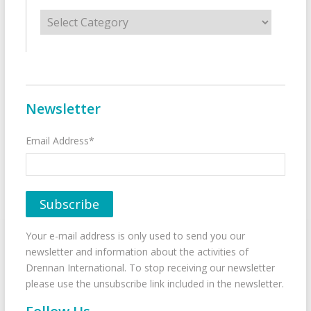
Categories
Newsletter
Email Address*
Your e-mail address is only used to send you our
newsletter and information about the activities of
Drennan International. To stop receiving our newsletter
please use the unsubscribe link included in the newsletter.