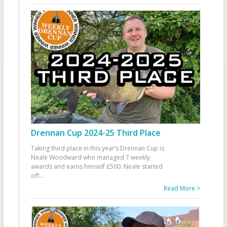
Drennan Cup 2024-25 Third Place
Taking third place in this year’s Drennan Cup is
Neale Woodward who managed 7 weekly
awards and earns himself £500. Neale started
off
...
Read More >