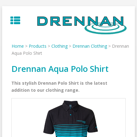
Skip
to
content
Home
>
Products
>
Clothing
>
Drennan Clothing
>
Drennan
Aqua Polo Shirt
Drennan Aqua Polo Shirt
This stylish Drennan Polo Shirt is the latest
addition to our clothing range.