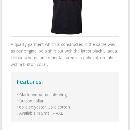
A quality garment which is constructed in the same way
as our original polo shirt but with the latest black & aqua
colour scheme and manufactured in a poly-cotton fabric
with a button collar.
Features:
• Black and Aqua colouring
• Button collar
• 65% polyester, 35% cotton
• Available in Small – 4XL