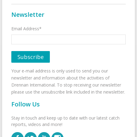
Newsletter
Email Address*
Your e-mail address is only used to send you our
newsletter and information about the activities of
Drennan International. To stop receiving our newsletter
please use the unsubscribe link included in the newsletter.
Follow Us
Stay in touch and keep up to date with our latest catch
reports, videos and more!