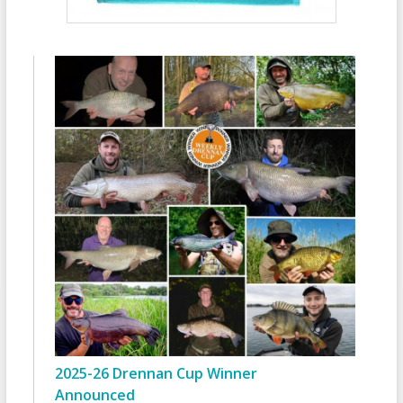
2025-26 Drennan Cup Winner
Announced