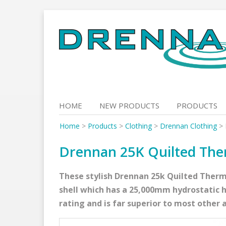
Skip
to
content
HOME
NEW PRODUCTS
PRODUCTS
Home
>
Products
>
Clothing
>
Drennan Clothing
>
Drennan 25K Quilted The
These stylish Drennan 25k Quilted Therm
shell which has a 25,000mm hydrostatic 
rating and is far superior to most other