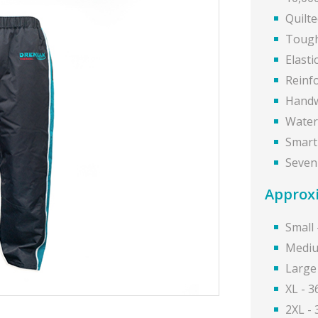
Quilt
Tough
Elasti
Reinf
Handw
Water
Smart 
Seven
Approxi
Small 
Mediu
Large
XL - 3
2XL -