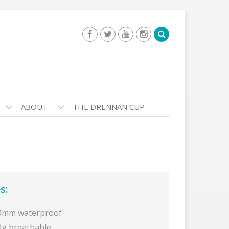
ABOUT
THE DRENNAN CUP
s:
0mm waterproof
0g breathable