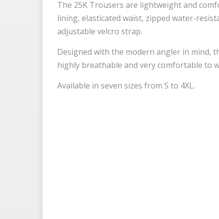
The 25K Trousers are lightweight and comfor
lining, elasticated waist, zipped water-resis
adjustable velcro strap.
Designed with the modern angler in mind, th
highly breathable and very comfortable to we
Available in seven sizes from S to 4XL.