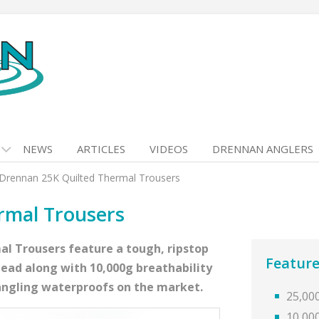
NEWS
ARTICLES
VIDEOS
DRENNAN ANGLERS
Drennan 25K Quilted Thermal Trousers
rmal Trousers
al Trousers feature a tough, ripstop
Feature
head along with 10,000g breathability
 angling waterproofs on the market.
25,00
10,00