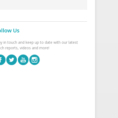
ollow Us
ay in touch and keep up to date with our latest
tch reports, videos and more!