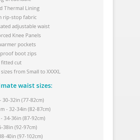
ed Thermal Lining
 rip-stop fabric
cated adjustable waist
orced Knee Panels
armer pockets
proof boot zips
fitted cut
 sizes from Small to XXXXL
mate waist sizes:
- 30-32in (77-82cm)
m - 32-34in (82-87cm)
 - 34-36in (87-92cm)
6-38in (92-97cm)
 38-40in (97-102cm)