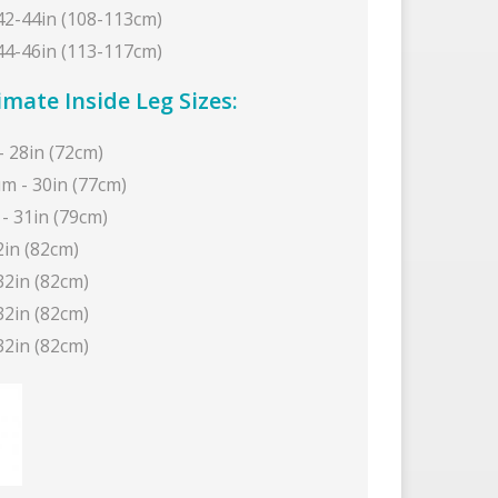
 42-44in (108-113cm)
 44-46in (113-117cm)
mate Inside Leg Sizes:
- 28in (72cm)
m - 30in (77cm)
- 31in (79cm)
2in (82cm)
32in (82cm)
32in (82cm)
32in (82cm)