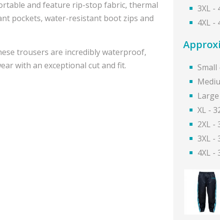
table and feature rip-stop fabric, thermal
3XL -
tant pockets, water-resistant boot zips and
4XL -
Approxi
ese trousers are incredibly waterproof,
ar with an exceptional cut and fit.
Small 
Mediu
Large 
XL - 3
2XL - 
3XL - 
4XL - 