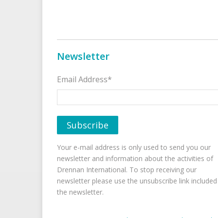
Newsletter
Email Address*
Your e-mail address is only used to send you our
newsletter and information about the activities of
Drennan International. To stop receiving our
newsletter please use the unsubscribe link included
the newsletter.