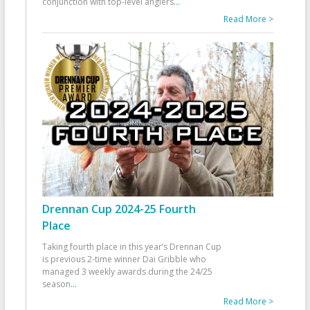
conjunction with top-level anglers
...
Read More >
Drennan Cup 2024-25 Fourth
Place
Taking fourth place in this year’s Drennan Cup
is previous 2-time winner Dai Gribble who
managed 3 weekly awards during the 24/25
season
...
Read More >