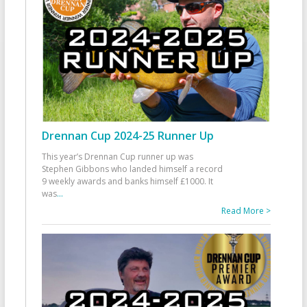
Drennan Cup 2024-25 Runner Up
This year’s Drennan Cup runner up was
Stephen Gibbons who landed himself a record
9 weekly awards and banks himself £1000. It
was
...
Read More >