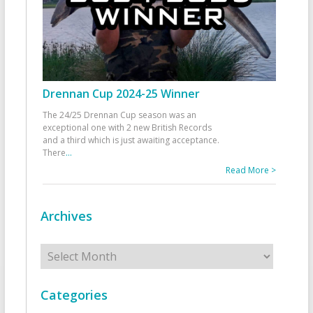
Drennan Cup 2024-25 Winner
The 24/25 Drennan Cup season was an
exceptional one with 2 new British Records
and a third which is just awaiting acceptance.
There
...
Read More >
Archives
Archives
Categories