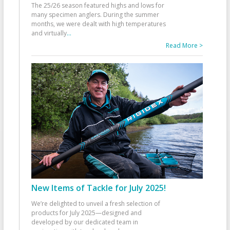
The 25/26 season featured highs and lows for
many specimen anglers. During the summer
months, we were dealt with high temperatures
and virtually
...
Read More >
New Items of Tackle for July 2025!
We’re delighted to unveil a fresh selection of
products for July 2025—designed and
developed by our dedicated team in