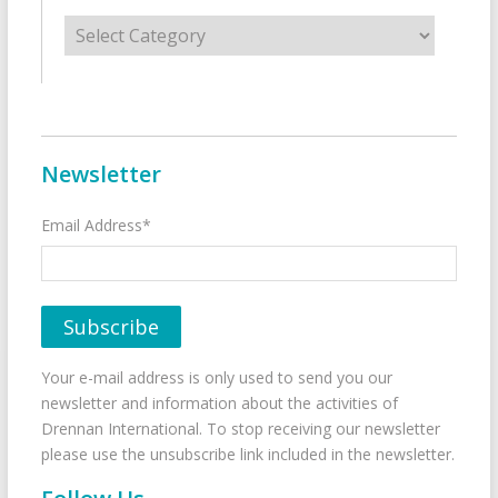
Categories
Newsletter
Email Address*
Your e-mail address is only used to send you our
newsletter and information about the activities of
Drennan International. To stop receiving our newsletter
please use the unsubscribe link included in the newsletter.