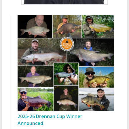
2025-26 Drennan Cup Winner
Announced