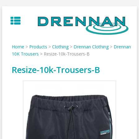
Skip
to
content
Home
>
Products
>
Clothing
>
Drennan Clothing
>
Drennan
10K Trousers
>
Resize-10k-Trousers-B
Resize-10k-Trousers-B