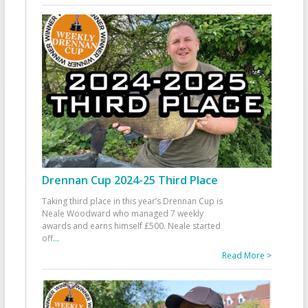
Drennan Cup 2024-25 Third Place
Taking third place in this year’s Drennan Cup is
Neale Woodward who managed 7 weekly
awards and earns himself £500. Neale started
off
...
Read More >