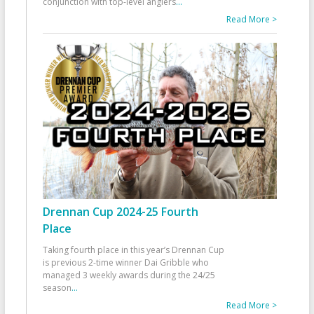
conjunction with top-level anglers
...
Read More >
Drennan Cup 2024-25 Fourth
Place
Taking fourth place in this year’s Drennan Cup
is previous 2-time winner Dai Gribble who
managed 3 weekly awards during the 24/25
season
...
Read More >