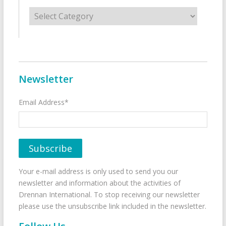
Categories
Newsletter
Email Address*
Your e-mail address is only used to send you our
newsletter and information about the activities of
Drennan International. To stop receiving our newsletter
please use the unsubscribe link included in the newsletter.