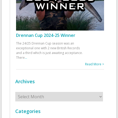
Drennan Cup 2024-25 Winner
The 24/25 Drennan Cup season was an
exceptional one with 2 new British Records
and a third which is just awaiting acceptance.
There
...
Read More >
Archives
Archives
Categories