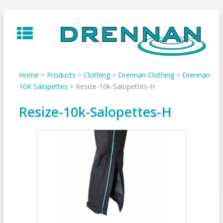
Skip
to
content
Home
>
Products
>
Clothing
>
Drennan Clothing
>
Drennan
10K Salopettes
>
Resize-10k-Salopettes-H
Resize-10k-Salopettes-H