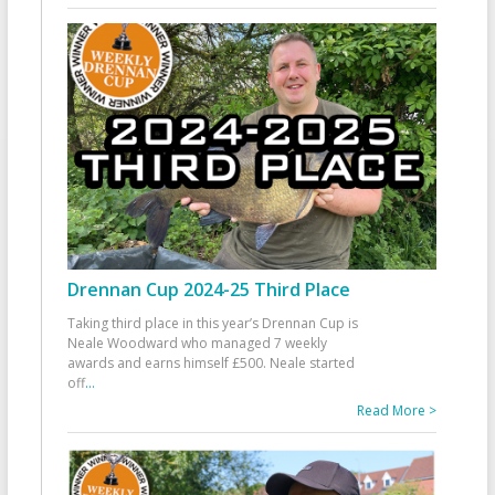
Drennan Cup 2024-25 Third Place
Taking third place in this year’s Drennan Cup is
Neale Woodward who managed 7 weekly
awards and earns himself £500. Neale started
off
...
Read More >