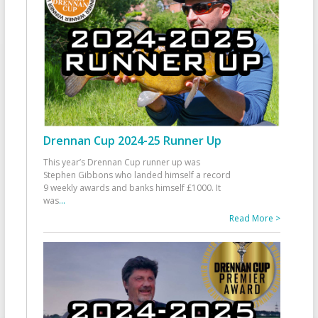
Drennan Cup 2024-25 Runner Up
This year’s Drennan Cup runner up was
Stephen Gibbons who landed himself a record
9 weekly awards and banks himself £1000. It
was
...
Read More >