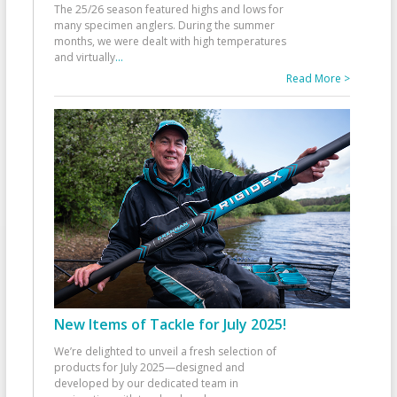
The 25/26 season featured highs and lows for
many specimen anglers. During the summer
months, we were dealt with high temperatures
and virtually
...
Read More >
New Items of Tackle for July 2025!
We’re delighted to unveil a fresh selection of
products for July 2025—designed and
developed by our dedicated team in