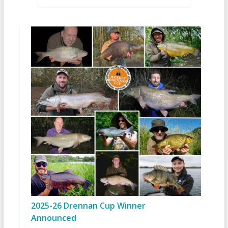
2025-26 Drennan Cup Winner
Announced