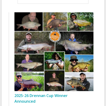
2025-26 Drennan Cup Winner
Announced