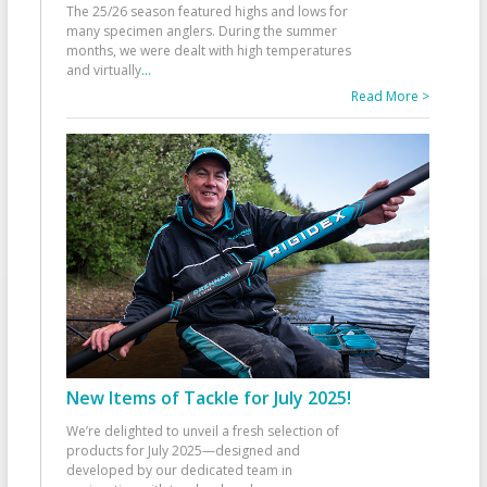
The 25/26 season featured highs and lows for
many specimen anglers. During the summer
months, we were dealt with high temperatures
and virtually
...
Read More >
New Items of Tackle for July 2025!
We’re delighted to unveil a fresh selection of
products for July 2025—designed and
developed by our dedicated team in