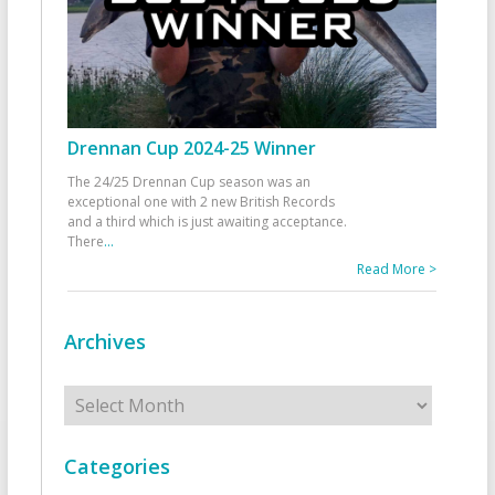
Drennan Cup 2024-25 Winner
The 24/25 Drennan Cup season was an
exceptional one with 2 new British Records
and a third which is just awaiting acceptance.
There
...
Read More >
Archives
Archives
Categories