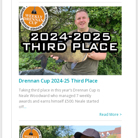
Drennan Cup 2024-25 Third Place
Taking third place in this year’s Drennan Cup is
Neale Woodward who managed 7 weekly
awards and earns himself £500. Neale started
off
...
Read More >