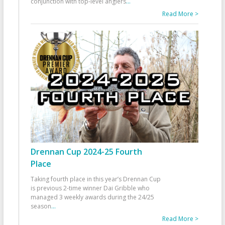
conjunction with top-level anglers
...
Read More >
Drennan Cup 2024-25 Fourth
Place
Taking fourth place in this year’s Drennan Cup
is previous 2-time winner Dai Gribble who
managed 3 weekly awards during the 24/25
season
...
Read More >