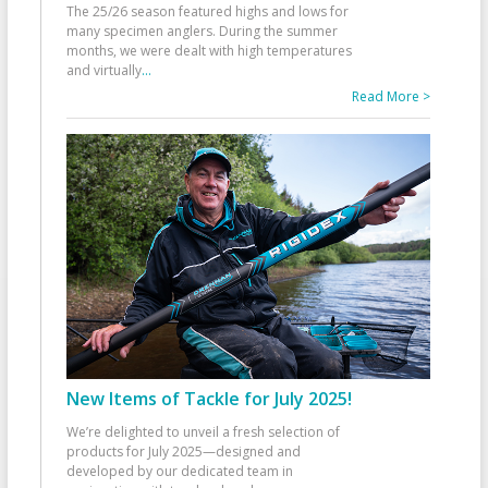
The 25/26 season featured highs and lows for
many specimen anglers. During the summer
months, we were dealt with high temperatures
and virtually
...
Read More >
New Items of Tackle for July 2025!
We’re delighted to unveil a fresh selection of
products for July 2025—designed and
developed by our dedicated team in