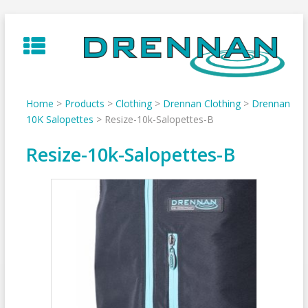
Skip
to
content
Home
>
Products
>
Clothing
>
Drennan Clothing
>
Drennan
10K Salopettes
>
Resize-10k-Salopettes-B
Resize-10k-Salopettes-B