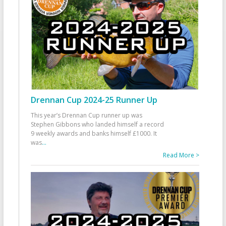
Drennan Cup 2024-25 Runner Up
This year’s Drennan Cup runner up was
Stephen Gibbons who landed himself a record
9 weekly awards and banks himself £1000. It
was
...
Read More >