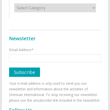
Categories
Newsletter
Email Address*
Your e-mail address is only used to send you our
newsletter and information about the activities of
Drennan International. To stop receiving our newsletter
please use the unsubscribe link included in the newsletter.