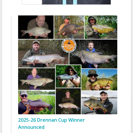
2025-26 Drennan Cup Winner
Announced