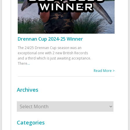
Drennan Cup 2024-25 Winner
The 24/25 Drennan Cup season was an
exceptional one with 2 new British Records
and a third which is just awaiting acceptance.
There
...
Read More >
Archives
Archives
Categories