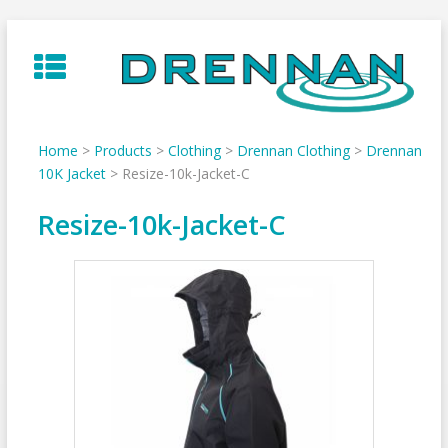
Skip
to
content
Home
>
Products
>
Clothing
>
Drennan Clothing
>
Drennan
10K Jacket
>
Resize-10k-Jacket-C
Resize-10k-Jacket-C