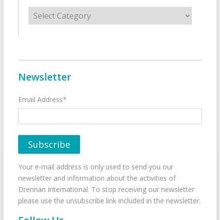
Categories
Newsletter
Email Address*
Your e-mail address is only used to send you our
newsletter and information about the activities of
Drennan International. To stop receiving our newsletter
please use the unsubscribe link included in the newsletter.