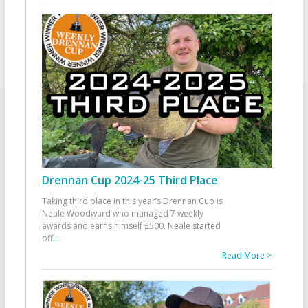
Drennan Cup 2024-25 Third Place
Taking third place in this year’s Drennan Cup is
Neale Woodward who managed 7 weekly
awards and earns himself £500. Neale started
off
...
Read More >