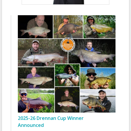
2025-26 Drennan Cup Winner
Announced