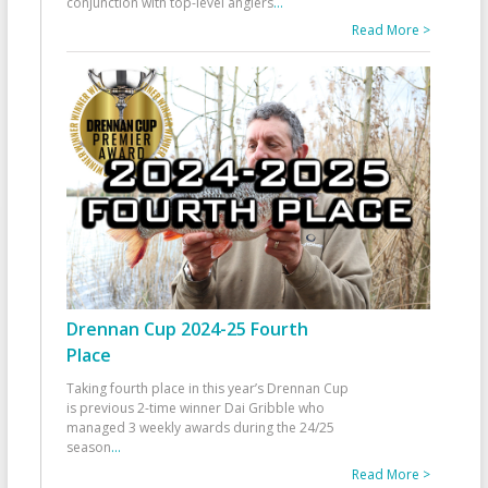
conjunction with top-level anglers
...
Read More >
Drennan Cup 2024-25 Fourth
Place
Taking fourth place in this year’s Drennan Cup
is previous 2-time winner Dai Gribble who
managed 3 weekly awards during the 24/25
season
...
Read More >