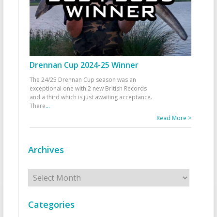
Drennan Cup 2024-25 Winner
The 24/25 Drennan Cup season was an
exceptional one with 2 new British Records
and a third which is just awaiting acceptance.
There
...
Read More >
Archives
Archives
Categories