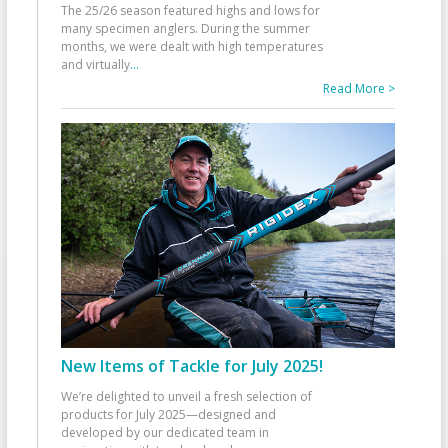
The 25/26 season featured highs and lows for
many specimen anglers. During the summer
months, we were dealt with high temperatures
and virtually
...
Read More >
New Items of Tackle for July 2025!
We’re delighted to unveil a fresh selection of
products for July 2025—designed and
developed by our dedicated team in