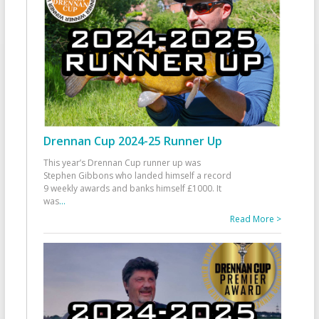
Drennan Cup 2024-25 Runner Up
This year’s Drennan Cup runner up was
Stephen Gibbons who landed himself a record
9 weekly awards and banks himself £1000. It
was
...
Read More >