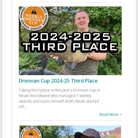
Drennan Cup 2024-25 Third Place
Taking third place in this year’s Drennan Cup is
Neale Woodward who managed 7 weekly
awards and earns himself £500. Neale started
off
...
Read More >