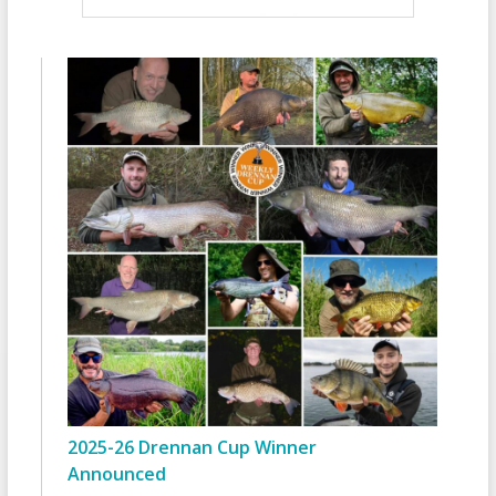
2025-26 Drennan Cup Winner
Announced