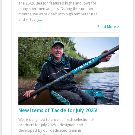
The 25/26 season featured highs and lows for
many specimen anglers. During the summer
months, we were dealt with high temperatures
and virtually
...
Read More >
New Items of Tackle for July 2025!
We’re delighted to unveil a fresh selection of
products for July 2025—designed and
developed by our dedicated team in