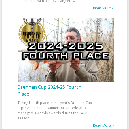
conjunction with top-level anglers
...
Read More >
Drennan Cup 2024-25 Fourth
Place
Taking fourth place in this year’s Drennan Cup
is previous 2-time winner Dai Gribble who
managed 3 weekly awards during the 24/25
season
...
Read More >