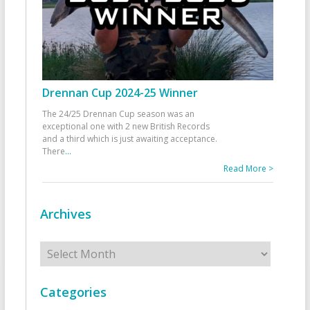
Drennan Cup 2024-25 Winner
The 24/25 Drennan Cup season was an
exceptional one with 2 new British Records
and a third which is just awaiting acceptance.
There
...
Read More >
Archives
Archives
Categories