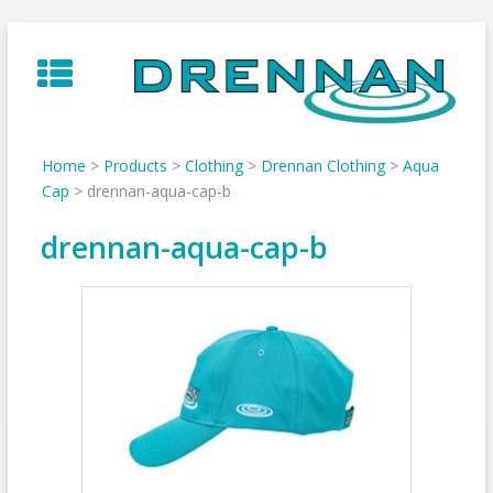
Skip
to
content
Home
>
Products
>
Clothing
>
Drennan Clothing
>
Aqua
Cap
>
drennan-aqua-cap-b
drennan-aqua-cap-b