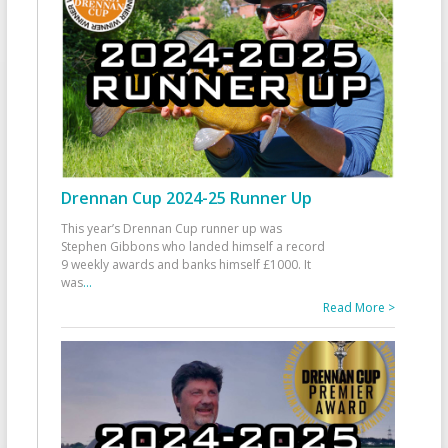
Drennan Cup 2024-25 Runner Up
This year’s Drennan Cup runner up was
Stephen Gibbons who landed himself a record
9 weekly awards and banks himself £1000. It
was
...
Read More >