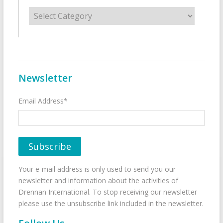
Categories
Newsletter
Email Address*
Your e-mail address is only used to send you our
newsletter and information about the activities of
Drennan International. To stop receiving our newsletter
please use the unsubscribe link included in the newsletter.