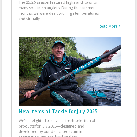
The 25/26 season featured highs and lows for
many specimen anglers. During the summer
months, we were dealt with high temperatures
and virtually
...
Read More >
New Items of Tackle for July 2025!
We’re delighted to unveil a fresh selection of
products for July 2025—designed and
developed by our dedicated team in