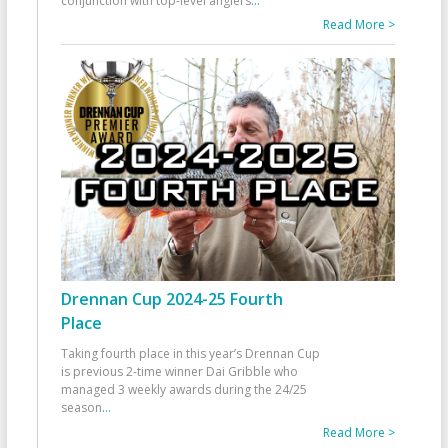
conjunction with top-level anglers
...
Read More >
Drennan Cup 2024-25 Fourth
Place
Taking fourth place in this year’s Drennan Cup
is previous 2-time winner Dai Gribble who
managed 3 weekly awards during the 24/25
season
...
Read More >