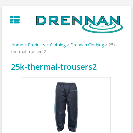
Skip
to
content
Home
>
Products
>
Clothing
>
Drennan Clothing
>
25k-
thermal-trousers2
25k-thermal-trousers2