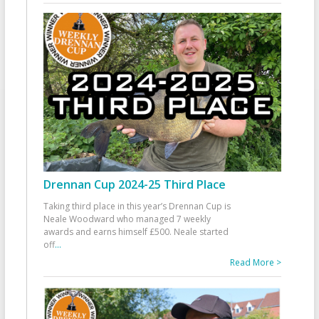
Drennan Cup 2024-25 Third Place
Taking third place in this year’s Drennan Cup is
Neale Woodward who managed 7 weekly
awards and earns himself £500. Neale started
off
...
Read More >