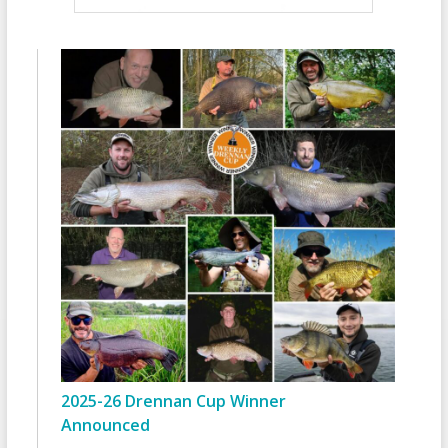
2025-26 Drennan Cup Winner
Announced