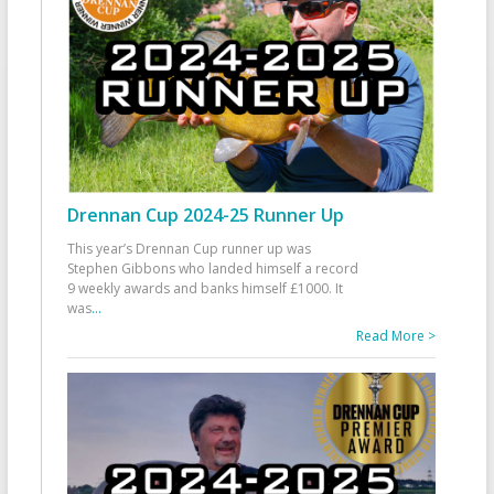
Drennan Cup 2024-25 Runner Up
This year’s Drennan Cup runner up was
Stephen Gibbons who landed himself a record
9 weekly awards and banks himself £1000. It
was
...
Read More >