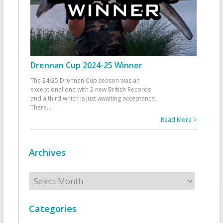
Drennan Cup 2024-25 Winner
The 24/25 Drennan Cup season was an
exceptional one with 2 new British Records
and a third which is just awaiting acceptance.
There
...
Read More >
Archives
Archives
Categories