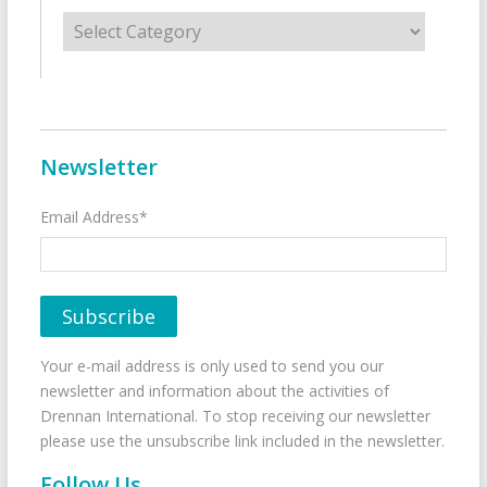
Categories
Newsletter
Email Address*
Your e-mail address is only used to send you our
newsletter and information about the activities of
Drennan International. To stop receiving our newsletter
please use the unsubscribe link included in the newsletter.
Follow Us