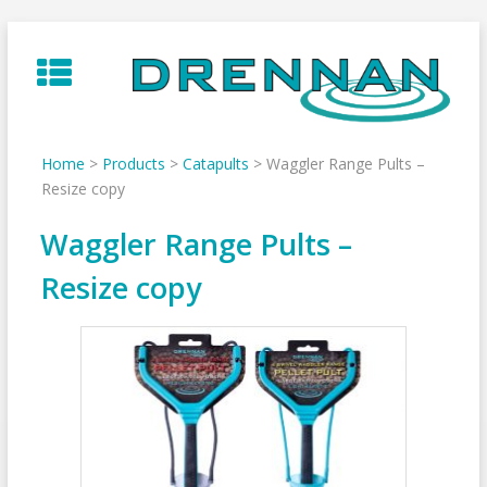
Skip
to
content
Home
>
Products
>
Catapults
>
Waggler Range Pults –
Resize copy
Waggler Range Pults –
Resize copy