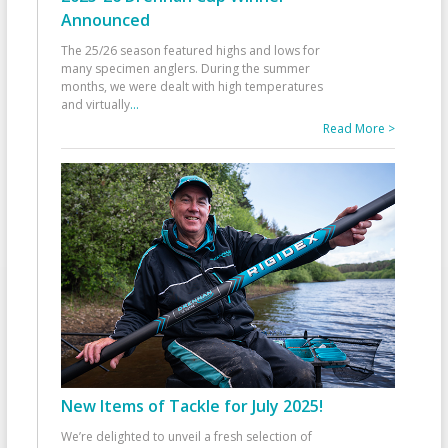
Announced
The 25/26 season featured highs and lows for
many specimen anglers. During the summer
months, we were dealt with high temperatures
and virtually
...
Read More >
New Items of Tackle for July 2025!
We’re delighted to unveil a fresh selection of