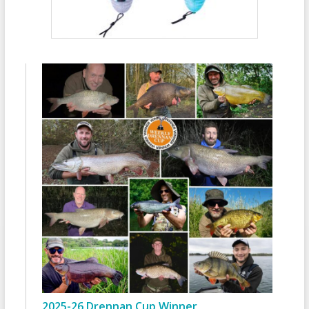
2025-26 Drennan Cup Winner