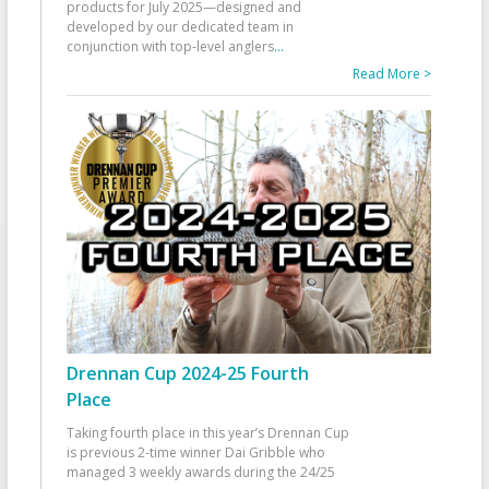
products for July 2025—designed and
developed by our dedicated team in
conjunction with top-level anglers
...
Read More >
Drennan Cup 2024-25 Fourth
Place
Taking fourth place in this year’s Drennan Cup
is previous 2-time winner Dai Gribble who
managed 3 weekly awards during the 24/25