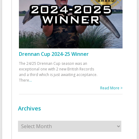
Drennan Cup 2024-25 Winner
The 24/25 Drennan Cup season was an
exceptional one with 2 new British Records
and a third which is just awaiting acceptance.
There
...
Read More >
Archives
Archives