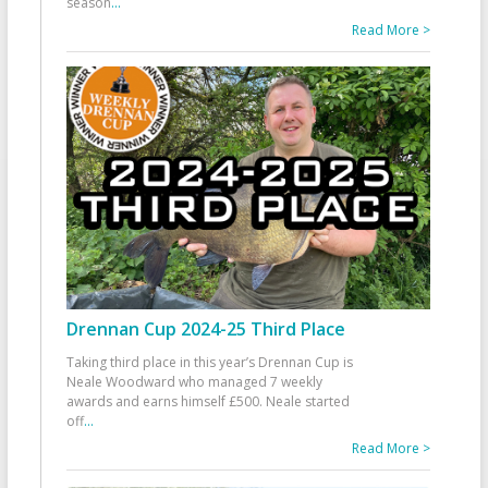
season
...
Read More >
Drennan Cup 2024-25 Third Place
Taking third place in this year’s Drennan Cup is
Neale Woodward who managed 7 weekly
awards and earns himself £500. Neale started
off
...
Read More >