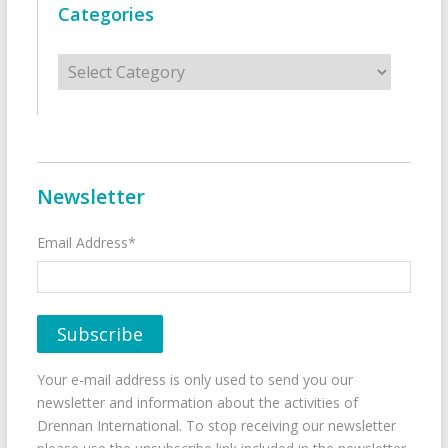
Categories
Categories
Newsletter
Email Address*
Your e-mail address is only used to send you our
newsletter and information about the activities of
Drennan International. To stop receiving our newsletter