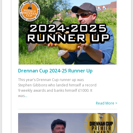
Drennan Cup 2024-25 Runner Up
This year’s Drennan Cup runner up was
Stephen Gibbons who landed himself a record
9 weekly awards and banks himself £1000. It
was
...
Read More >