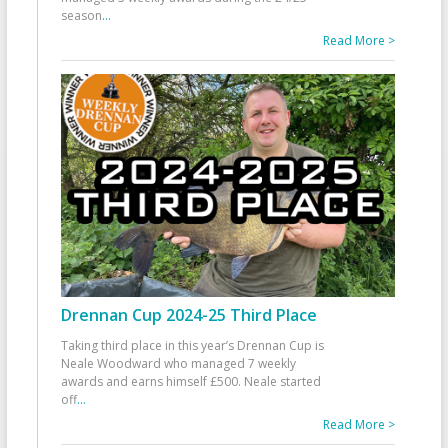
season
...
Read More >
Drennan Cup 2024-25 Third Place
Taking third place in this year’s Drennan Cup is
Neale Woodward who managed 7 weekly
awards and earns himself £500. Neale started
off
...
Read More >