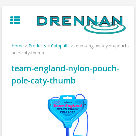
Skip
to
content
Home
>
Products
>
Catapults
>
team-england-nylon-pouch-
pole-caty-thumb
team-england-nylon-pouch-
pole-caty-thumb