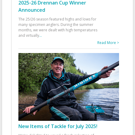
2025-26 Drennan Cup Winner
Announced
The 25/26 season featured highs and lows for
many specimen anglers. During the summer
months, we were dealt with high temperatures
and virtually
...
Read More >
New Items of Tackle for July 2025!