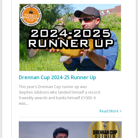
Drennan Cup 2024-25 Runner Up
This year’s Drennan Cup runner up was
Stephen Gibbons who landed himself a record
9 weekly awards and banks himself £1000. It
was
...
Read More >