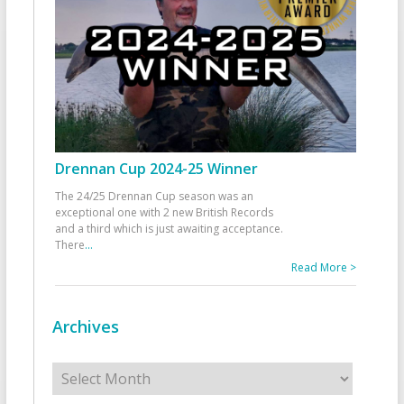
Drennan Cup 2024-25 Winner
The 24/25 Drennan Cup season was an
exceptional one with 2 new British Records
and a third which is just awaiting acceptance.
There
...
Read More >
Archives
Archives