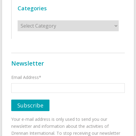
Categories
Categories
Newsletter
Email Address*
Your e-mail address is only used to send you our
newsletter and information about the activities of
Drennan International. To stop receiving our newsletter