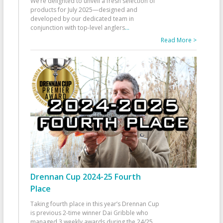
We’re delighted to unveil a fresh selection of
products for July 2025—designed and
developed by our dedicated team in
conjunction with top-level anglers
...
Read More >
Drennan Cup 2024-25 Fourth
Place
Taking fourth place in this year’s Drennan Cup
is previous 2-time winner Dai Gribble who
managed 3 weekly awards during the 24/25