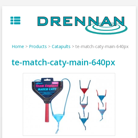
Skip
to
content
Home
>
Products
>
Catapults
>
te-match-caty-main-640px
te-match-caty-main-640px