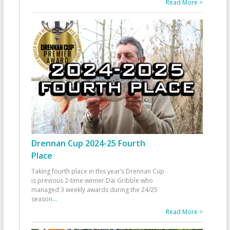
Read More >
Drennan Cup 2024-25 Fourth
Place
Taking fourth place in this year’s Drennan Cup
is previous 2-time winner Dai Gribble who
managed 3 weekly awards during the 24/25
season
...
Read More >