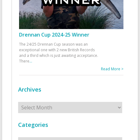
Drennan Cup 2024-25 Winner
The 24/25 Drennan Cup season was an
exceptional one with 2 new British Records
and a third which is just awaiting acceptance.
There
...
Read More >
Archives
Archives
Categories
Categories