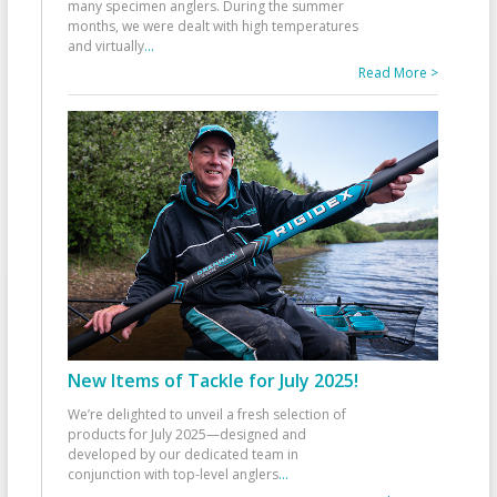
many specimen anglers. During the summer
months, we were dealt with high temperatures
and virtually
...
Read More >
New Items of Tackle for July 2025!
We’re delighted to unveil a fresh selection of
products for July 2025—designed and
developed by our dedicated team in
conjunction with top-level anglers
...