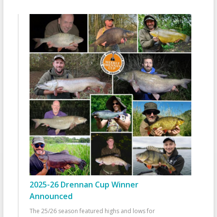
2025-26 Drennan Cup Winner
Announced
The 25/26 season featured highs and lows for