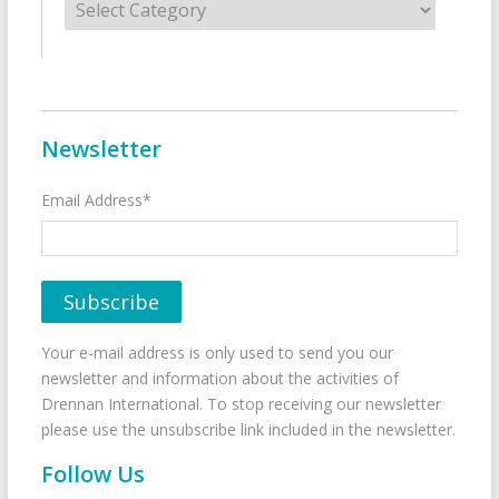
Newsletter
Email Address*
Your e-mail address is only used to send you our
newsletter and information about the activities of
Drennan International. To stop receiving our newsletter
please use the unsubscribe link included in the newsletter.
Follow Us