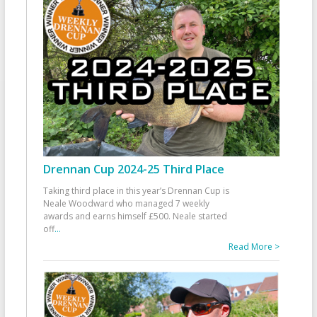
Drennan Cup 2024-25 Third Place
Taking third place in this year’s Drennan Cup is
Neale Woodward who managed 7 weekly
awards and earns himself £500. Neale started
off
...
Read More >