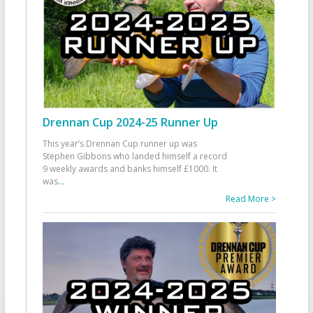
Drennan Cup 2024-25 Runner Up
This year’s Drennan Cup runner up was
Stephen Gibbons who landed himself a record
9 weekly awards and banks himself £1000. It
was
...
Read More >