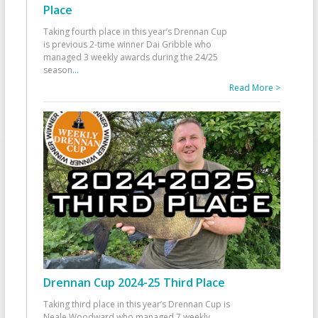
Place
Taking fourth place in this year’s Drennan Cup
is previous 2-time winner Dai Gribble who
managed 3 weekly awards during the 24/25
season
...
Read More >
Drennan Cup 2024-25 Third Place
Taking third place in this year’s Drennan Cup is
Neale Woodward who managed 7 weekly