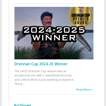
Drennan Cup 2024-25 Winner
The 24/25 Drennan Cup season was an
exceptional one with 2 new British Records
and a third which is just awaiting acceptance.
There
...
Read More >
Archives