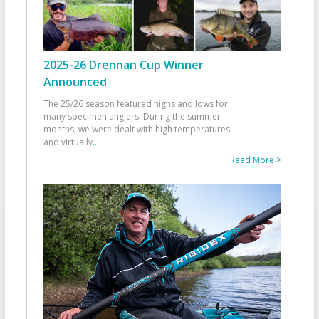
2025-26 Drennan Cup Winner
Announced
The 25/26 season featured highs and lows for
many specimen anglers. During the summer
months, we were dealt with high temperatures
and virtually
...
Read More >