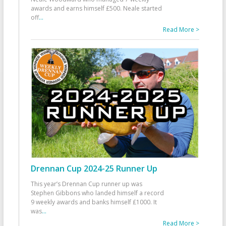
awards and earns himself £500. Neale started
off
...
Read More >
Drennan Cup 2024-25 Runner Up
This year’s Drennan Cup runner up was
Stephen Gibbons who landed himself a record
9 weekly awards and banks himself £1000. It
was
...
Read More >