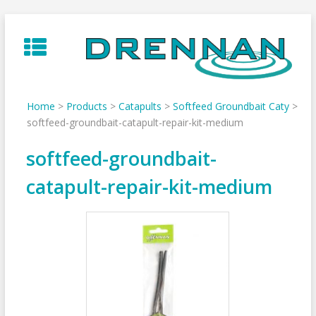
Skip
to
content
Home
>
Products
>
Catapults
>
Softfeed Groundbait Caty
>
softfeed-groundbait-catapult-repair-kit-medium
softfeed-groundbait-
catapult-repair-kit-medium