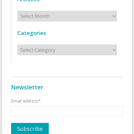
Archives
Categories
Categories
Newsletter
Email Address*