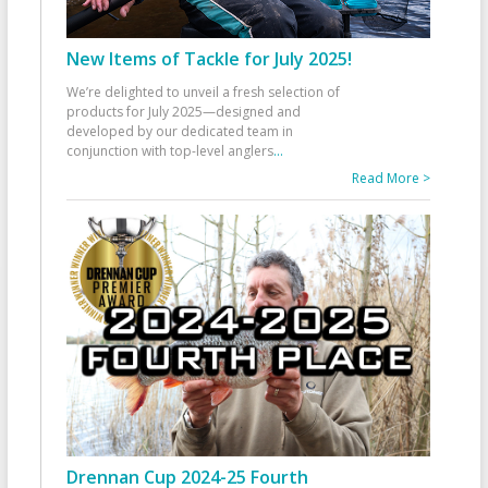
New Items of Tackle for July 2025!
We’re delighted to unveil a fresh selection of
products for July 2025—designed and
developed by our dedicated team in
conjunction with top-level anglers
...
Read More >
Drennan Cup 2024-25 Fourth