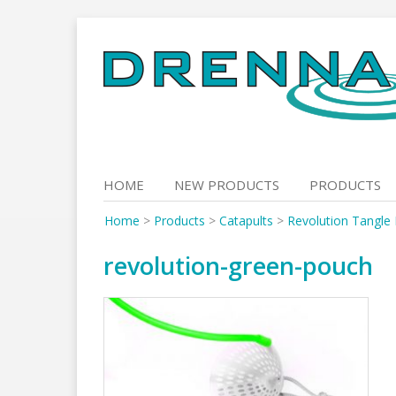
Skip
to
content
HOME
NEW PRODUCTS
PRODUCTS
Home
>
Products
>
Catapults
>
Revolution Tangle 
revolution-green-pouch