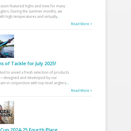
eason featured highs and lows for many
glers. During the summer months, we
ith high temperatures and virtually
...
Read More >
 of Tackle for July 2025!
ted to unveil a fresh selection of products
25—designed and developed by our
am in conjunction with top-level anglers
...
Read More >
Cup 2024-25 Fourth Place