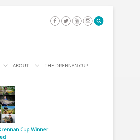
ABOUT
THE DRENNAN CUP
Drennan Cup Winner
ed