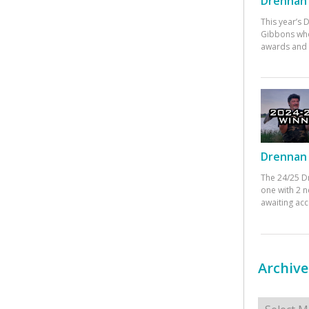
Drennan 
This year’s
Gibbons who
awards and 
Drennan 
The 24/25 D
one with 2 n
awaiting ac
Archive
Archives