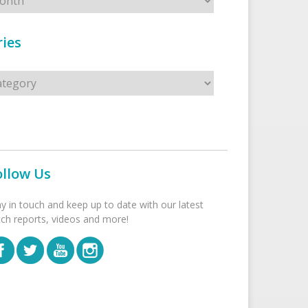
ies
s
ollow Us
ay in touch and keep up to date with our latest
tch reports, videos and more!