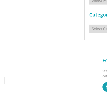
Categor
Categorie
F
St
ca