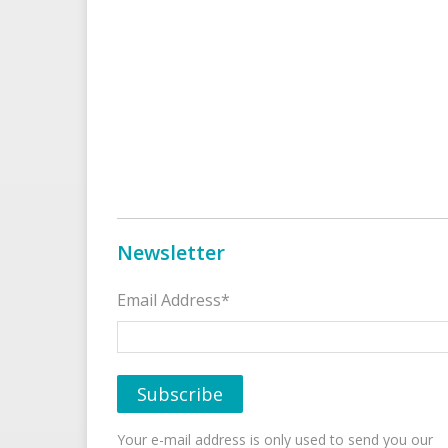
Newsletter
Email Address*
Your e-mail address is only used to send you our