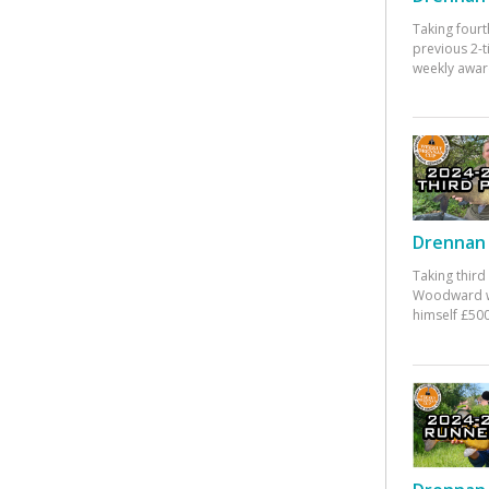
Taking fourt
previous 2-
weekly awar
Drennan 
Taking third
Woodward w
himself £500