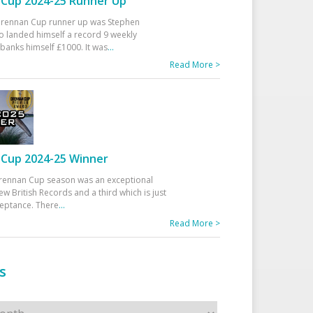
Cup 2024-25 Runner Up
 Drennan Cup runner up was Stephen
 landed himself a record 9 weekly
banks himself £1000. It was
...
Read More >
Cup 2024-25 Winner
rennan Cup season was an exceptional
ew British Records and a third which is just
ceptance. There
...
Read More >
s