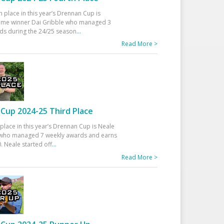
h place in this year’s Drennan Cup is
time winner Dai Gribble who managed 3
ds during the 24/25 season
...
Read More >
Cup 2024-25 Third Place
 place in this year’s Drennan Cup is Neale
ho managed 7 weekly awards and earns
. Neale started off
...
Read More >