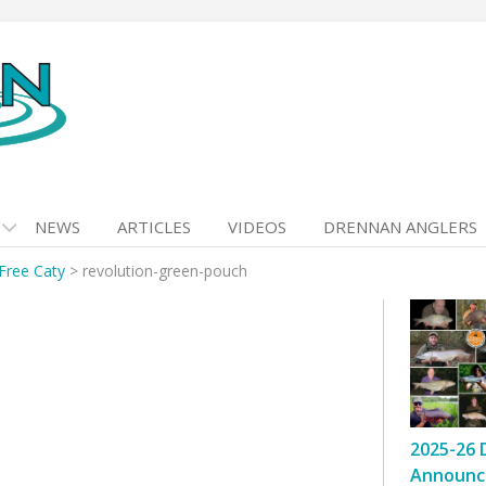
NEWS
ARTICLES
VIDEOS
DRENNAN ANGLERS
Free Caty
>
revolution-green-pouch
2025-26 
Announc