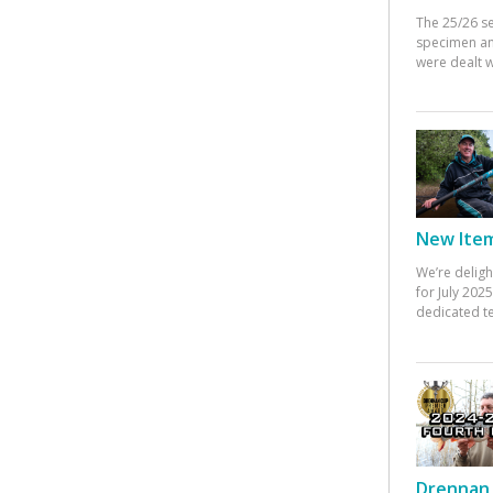
The 25/26 s
specimen an
were dealt w
New Items
We’re deligh
for July 20
dedicated te
Drennan 