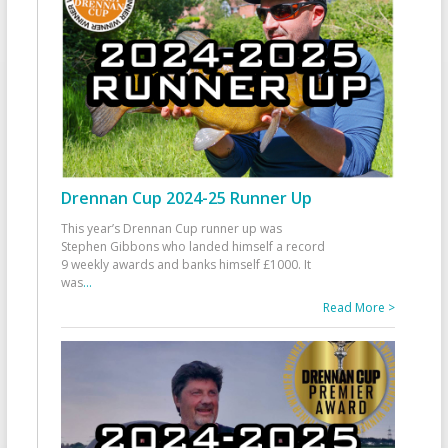
Drennan Cup 2024-25 Runner Up
This year’s Drennan Cup runner up was
Stephen Gibbons who landed himself a record
9 weekly awards and banks himself £1000. It
was
...
Read More >