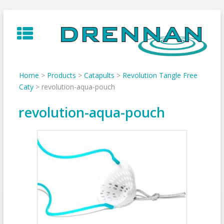
Skip
to
content
Home
>
Products
>
Catapults
>
Revolution Tangle Free
Caty
>
revolution-aqua-pouch
revolution-aqua-pouch