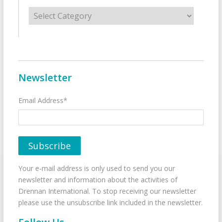
Categories
Newsletter
Email Address*
Your e-mail address is only used to send you our
newsletter and information about the activities of
Drennan International. To stop receiving our newsletter
please use the unsubscribe link included in the newsletter.