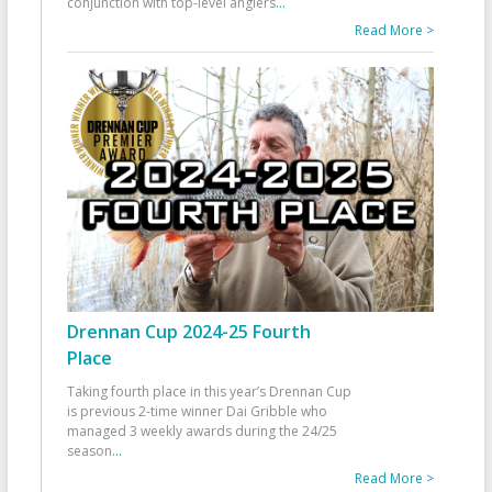
conjunction with top-level anglers
...
Read More >
Drennan Cup 2024-25 Fourth
Place
Taking fourth place in this year’s Drennan Cup
is previous 2-time winner Dai Gribble who
managed 3 weekly awards during the 24/25
season
...
Read More >