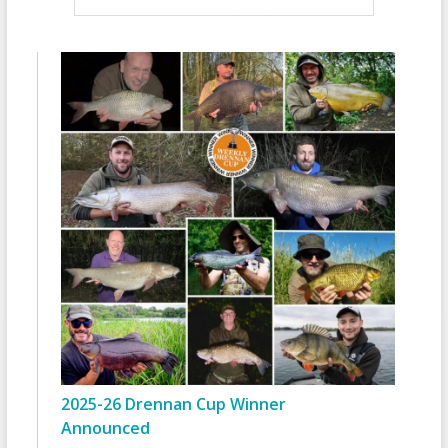
2025-26 Drennan Cup Winner
Announced