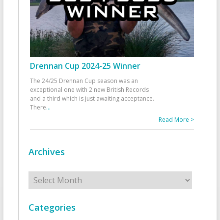
Drennan Cup 2024-25 Winner
The 24/25 Drennan Cup season was an
exceptional one with 2 new British Records
and a third which is just awaiting acceptance.
There
...
Read More >
Archives
Archives
Categories