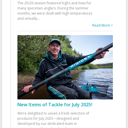
The 25/26 season featured highs and lows for
many specimen anglers. During the summer
months, we were dealt with high temperatures
and virtually
...
Read More >
New Items of Tackle for July 2025!
We’re delighted to unveil a fresh selection of
products for July 2025—designed and
developed by our dedicated team in