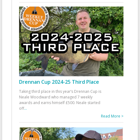
Drennan Cup 2024-25 Third Place
Taking third place in this year’s Drennan Cup is
Neale Woodward who managed 7 weekly
awards and earns himself £500. Neale started
off
...
Read More >