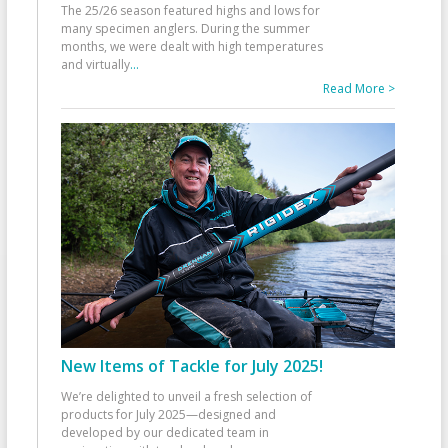
The 25/26 season featured highs and lows for
many specimen anglers. During the summer
months, we were dealt with high temperatures
and virtually
...
Read More >
New Items of Tackle for July 2025!
We’re delighted to unveil a fresh selection of
products for July 2025—designed and
developed by our dedicated team in