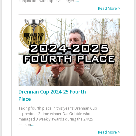
conjunction with top-level anglers
...
Read More >
Drennan Cup 2024-25 Fourth
Place
Taking fourth place in this year’s Drennan Cup
is previous 2-time winner Dai Gribble who
managed 3 weekly awards during the 24/25
season
...
Read More >