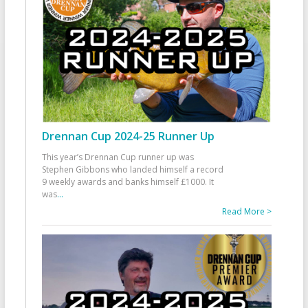
Drennan Cup 2024-25 Runner Up
This year’s Drennan Cup runner up was
Stephen Gibbons who landed himself a record
9 weekly awards and banks himself £1000. It
was
...
Read More >