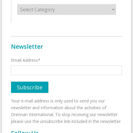
Categories
Newsletter
Email Address*
Your e-mail address is only used to send you our
newsletter and information about the activities of
Drennan International. To stop receiving our newsletter
please use the unsubscribe link included in the newsletter.