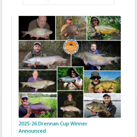
2025-26 Drennan Cup Winner
Announced