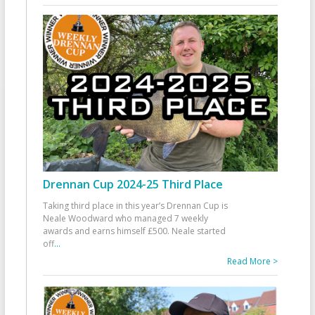
Drennan Cup 2024-25 Third Place
Taking third place in this year’s Drennan Cup is
Neale Woodward who managed 7 weekly
awards and earns himself £500. Neale started
off
...
Read More >