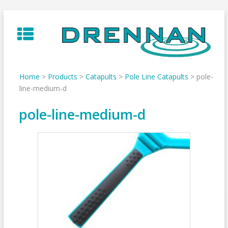
Skip
to
content
Home
>
Products
>
Catapults
>
Pole Line Catapults
>
pole-
line-medium-d
pole-line-medium-d