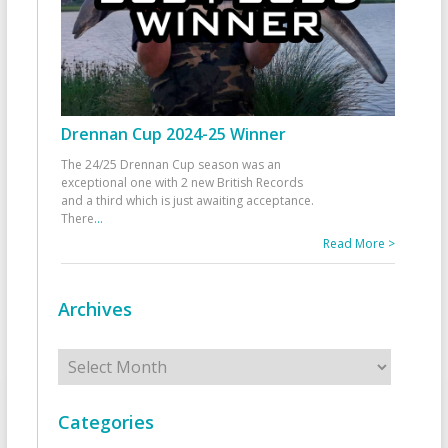
Drennan Cup 2024-25 Winner
The 24/25 Drennan Cup season was an
exceptional one with 2 new British Records
and a third which is just awaiting acceptance.
There
...
Read More >
Archives
Archives
Categories