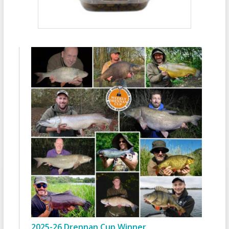
2025-26 Drennan Cup Winner