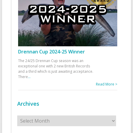
Drennan Cup 2024-25 Winner
The 24/25 Drennan Cup season was an
exceptional one with 2 new British Records
and a third which is just awaiting acceptance.
There
...
Read More >
Archives
Archives