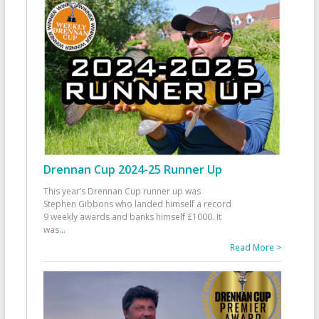
Drennan Cup 2024-25 Runner Up
This year’s Drennan Cup runner up was
Stephen Gibbons who landed himself a record
9 weekly awards and banks himself £1000. It
was
...
Read More >