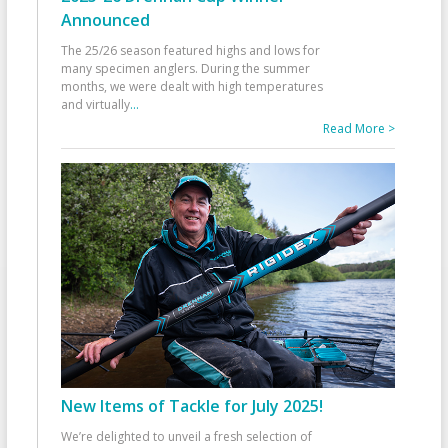
Announced
The 25/26 season featured highs and lows for
many specimen anglers. During the summer
months, we were dealt with high temperatures
and virtually
...
Read More >
New Items of Tackle for July 2025!
We’re delighted to unveil a fresh selection of