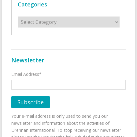
Categories
Categories
Newsletter
Email Address*
Your e-mail address is only used to send you our
newsletter and information about the activities of
Drennan International. To stop receiving our newsletter