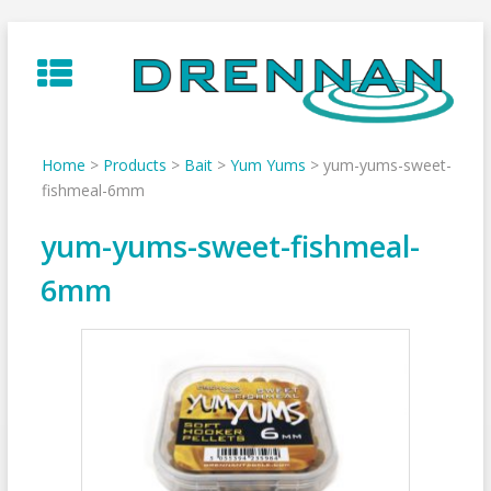
Skip
to
content
Home
>
Products
>
Bait
>
Yum Yums
>
yum-yums-sweet-
fishmeal-6mm
yum-yums-sweet-fishmeal-
6mm