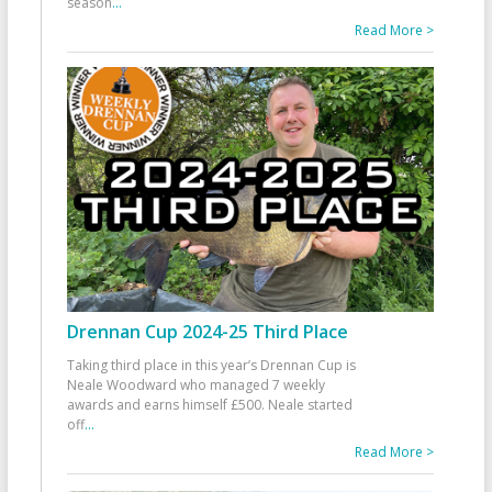
season
...
Read More >
Drennan Cup 2024-25 Third Place
Taking third place in this year’s Drennan Cup is
Neale Woodward who managed 7 weekly
awards and earns himself £500. Neale started
off
...
Read More >