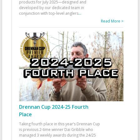
products for July 2025—designed and
developed by our dedicated team in
conjunction with top-level anglers
...
Read More >
Drennan Cup 2024-25 Fourth
Place
Taking fourth place in this year’s Drennan Cup
is previous 2-time winner Dai Gribble who
managed 3 weekly awards during the 24/25