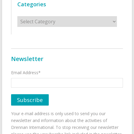
Categories
Categories
Newsletter
Email Address*
Your e-mail address is only used to send you our
newsletter and information about the activities of
Drennan International. To stop receiving our newsletter