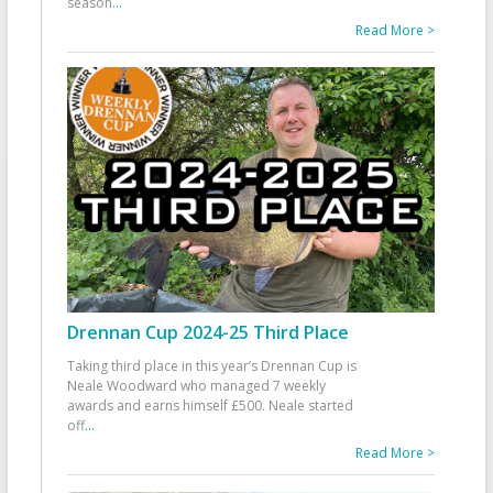
season
...
Read More >
Drennan Cup 2024-25 Third Place
Taking third place in this year’s Drennan Cup is
Neale Woodward who managed 7 weekly
awards and earns himself £500. Neale started
off
...
Read More >