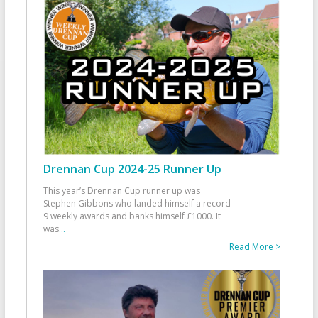
Drennan Cup 2024-25 Runner Up
This year’s Drennan Cup runner up was
Stephen Gibbons who landed himself a record
9 weekly awards and banks himself £1000. It
was
...
Read More >