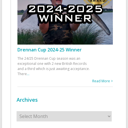
Drennan Cup 2024-25 Winner
The 24/25 Drennan Cup season was an
exceptional one with 2 new British Records
and a third which is just awaiting acceptance.
There
...
Read More >
Archives
Archives