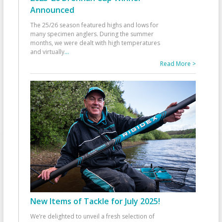
Announced
The 25/26 season featured highs and lows for
many specimen anglers. During the summer
months, we were dealt with high temperatures
and virtually
...
Read More >
New Items of Tackle for July 2025!
We’re delighted to unveil a fresh selection of