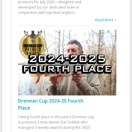
products for July 2025—designed and
developed by our dedicated team in
conjunction with top-level anglers
...
Read More >
Drennan Cup 2024-25 Fourth
Place
Taking fourth place in this year’s Drennan Cup
is previous 2-time winner Dai Gribble who
managed 3 weekly awards during the 24/25