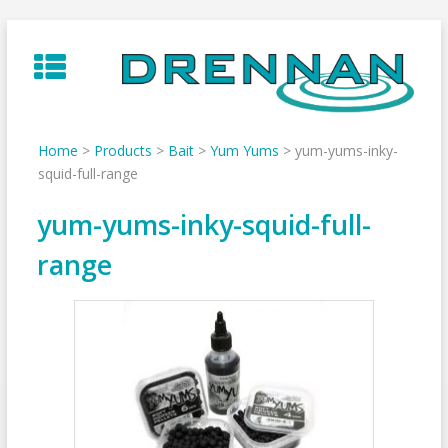
Skip
to
content
Home
>
Products
>
Bait
>
Yum Yums
>
yum-yums-inky-
squid-full-range
yum-yums-inky-squid-full-
range