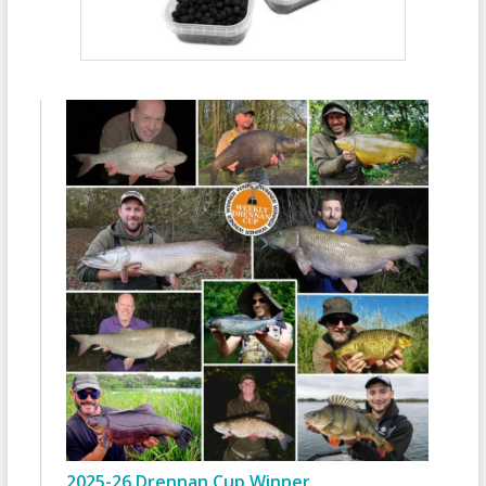
2025-26 Drennan Cup Winner